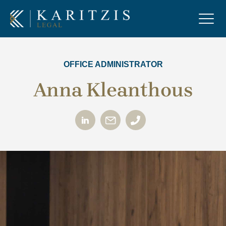
OFFICE ADMINISTRATOR
Anna Kleanthous