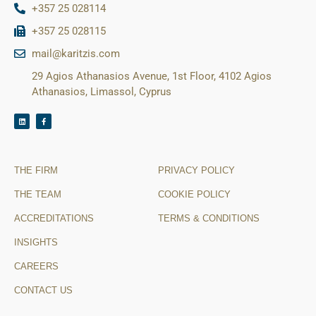
+357 25 028114
+357 25 028115
mail@karitzis.com
29 Agios Athanasios Avenue, 1st Floor, 4102 Agios
Athanasios, Limassol, Cyprus
THE FIRM
PRIVACY POLICY
THE TEAM
COOKIE POLICY
ACCREDITATIONS
TERMS & CONDITIONS
INSIGHTS
CAREERS
CONTACT US