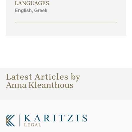
LANGUAGES
English, Greek
Latest Articles by
Anna Kleanthous