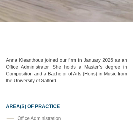
Anna Kleanthous joined our firm in January 2026 as an
Office Administrator. She holds a Master’s degree in
Composition and a Bachelor of Arts (Hons) in Music from
the University of Salford.
AREA(S) OF PRACTICE
Office Administration