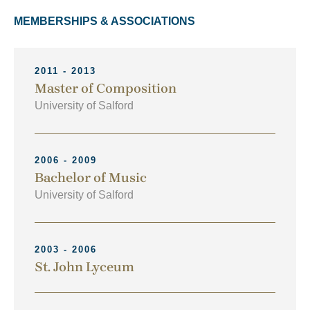
MEMBERSHIPS & ASSOCIATIONS
2011 - 2013
Master of Composition
University of Salford
2006 - 2009
Bachelor of Music
University of Salford
2003 - 2006
St. John Lyceum