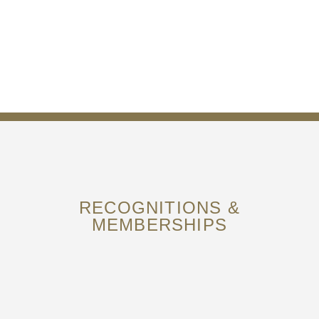
RECOGNITIONS &
MEMBERSHIPS