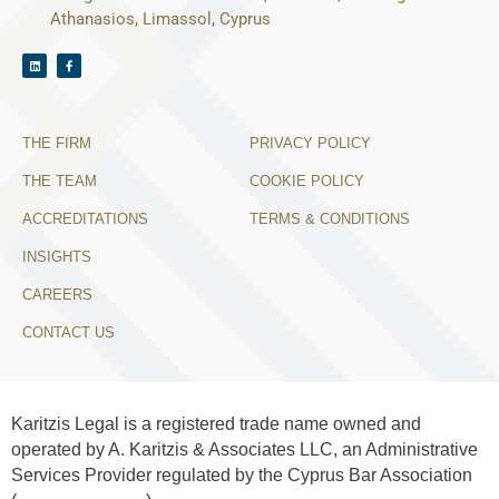
Athanasios, Limassol, Cyprus
THE FIRM
PRIVACY POLICY
THE TEAM
COOKIE POLICY
ACCREDITATIONS
TERMS & CONDITIONS
INSIGHTS
CAREERS
CONTACT US
Karitzis Legal is a registered trade name owned and
operated by A. Karitzis & Associates LLC, an Administrative
Services Provider regulated by the Cyprus Bar Association