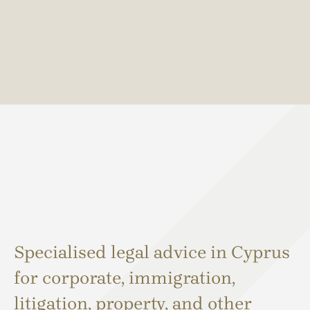
Specialised legal advice in Cyprus
for corporate, immigration,
litigation, property, and other