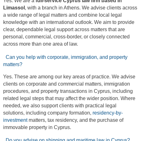
Yes. We are a
full-service Cyprus law firm based in
Limassol
, with a branch in Athens. We advise clients across
a wide range of legal matters and combine local legal
knowledge with an international outlook. We aim to provide
clear, dependable legal support across matters that are
personal, commercial, cross-border, or closely connected
across more than one area of law.
Can you help with corporate, immigration, and property
matters?
Yes. These are among our key areas of practice. We advise
clients on corporate and commercial matters, immigration
procedures, and property transactions in Cyprus, including
related legal steps that may affect the wider position. Where
needed, we also support clients with practical legal
solutions, including company formation,
residency-by-
investment
matters, tax residency, and the purchase of
immovable property in Cyprus.
Do you advise on shipping and maritime law in Cyprus?