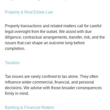
Property & Real Estate Law
Property transactions and related matters call for careful
legal oversight from the outset. We assist with due
diligence, contractual arrangements, transfer, risk, and the
issues that can shape an outcome long before
completion.
Taxation
Tax issues are rarely confined to tax alone. They often
influence wider commercial, financial, and personal
decisions. We advise with those broader consequences
firmly in mind.
Banking & Financial Matters