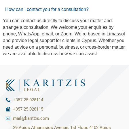
How can I contact you for a consultation?
You can contact us directly to discuss your matter and
arrange a consultation. We welcome your enquiries by
phone, WhatsApp, email, or Zoom. We’re based in Limassol
and provide legal support for clients in Cyprus. Whether you
need advice on a personal, business, or cross-border matter,
we are available to discuss how we can assist.
+357 25 028114
+357 25 028115
mail@karitzis.com
29 Agios Athanasios Avenue, 1st Floor, 4102 Agios