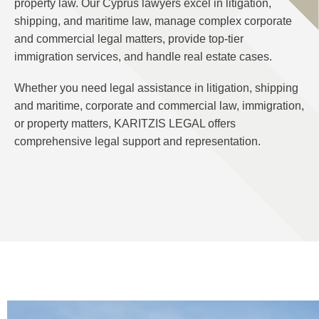
property law. Our Cyprus lawyers excel in litigation,
shipping, and maritime law, manage complex corporate
and commercial legal matters, provide top-tier
immigration services, and handle real estate cases.
Whether you need legal assistance in litigation, shipping
and maritime, corporate and commercial law, immigration,
or property matters, KARITZIS LEGAL offers
comprehensive legal support and representation.