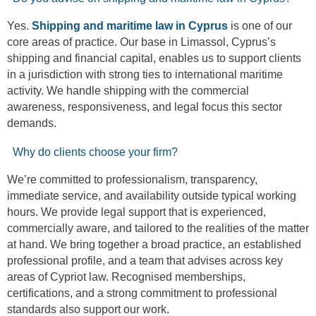
Yes.
Shipping and maritime law in Cyprus
is one of our
core areas of practice. Our base in Limassol, Cyprus’s
shipping and financial capital, enables us to support clients
in a jurisdiction with strong ties to international maritime
activity. We handle shipping with the commercial
awareness, responsiveness, and legal focus this sector
demands.
Why do clients choose your firm?
We’re committed to professionalism, transparency,
immediate service, and availability outside typical working
hours. We provide legal support that is experienced,
commercially aware, and tailored to the realities of the matter
at hand. We bring together a broad practice, an established
professional profile, and a team that advises across key
areas of Cypriot law. Recognised memberships,
certifications, and a strong commitment to professional
standards also support our work.