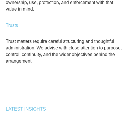
ownership, use, protection, and enforcement with that
value in mind.
Trusts
Trust matters require careful structuring and thoughtful
administration. We advise with close attention to purpose,
control, continuity, and the wider objectives behind the
arrangement.
LATEST INSIGHTS