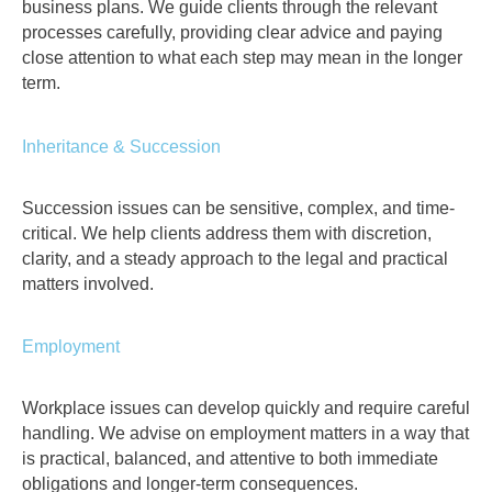
business plans. We guide clients through the relevant
processes carefully, providing clear advice and paying
close attention to what each step may mean in the longer
term.
Inheritance & Succession
Succession issues can be sensitive, complex, and time-
critical. We help clients address them with discretion,
clarity, and a steady approach to the legal and practical
matters involved.
Employment
Workplace issues can develop quickly and require careful
handling. We advise on employment matters in a way that
is practical, balanced, and attentive to both immediate
obligations and longer-term consequences.