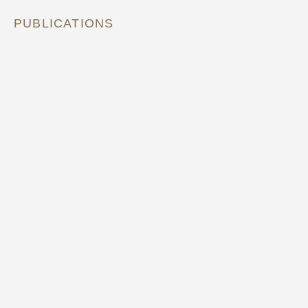
PUBLICATIONS