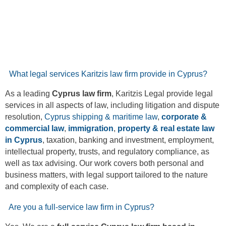
What legal services Karitzis law firm provide in Cyprus?
As a leading
Cyprus law firm
, Karitzis Legal provide legal
services in all aspects of law, including litigation and dispute
resolution,
Cyprus shipping & maritime law
,
corporate &
commercial law
,
immigration
,
property & real estate law
in Cyprus
, taxation, banking and investment, employment,
intellectual property, trusts, and regulatory compliance, as
well as tax advising. Our work covers both personal and
business matters, with legal support tailored to the nature
and complexity of each case.
Are you a full-service law firm in Cyprus?