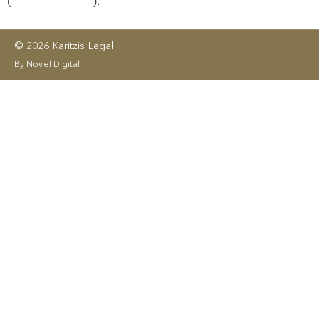
(
License No. 406
).
© 2026 Karitzis Legal
By Novel Digital