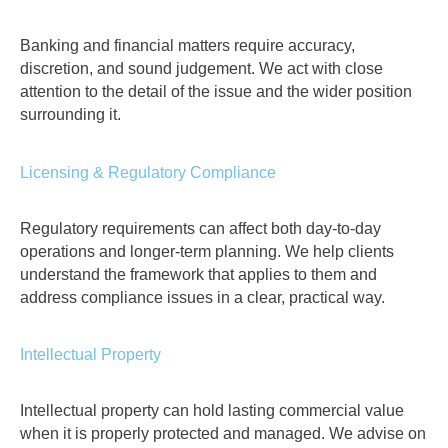
Banking and financial matters require accuracy,
discretion, and sound judgement. We act with close
attention to the detail of the issue and the wider position
surrounding it.
Licensing & Regulatory Compliance
Regulatory requirements can affect both day-to-day
operations and longer-term planning. We help clients
understand the framework that applies to them and
address compliance issues in a clear, practical way.
Intellectual Property
Intellectual property can hold lasting commercial value
when it is properly protected and managed. We advise on