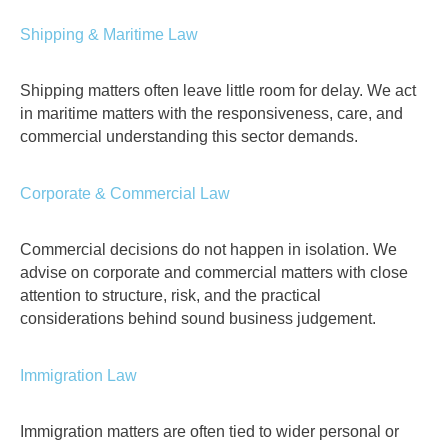
Shipping & Maritime Law
Shipping matters often leave little room for delay. We act
in maritime matters with the responsiveness, care, and
commercial understanding this sector demands.
Corporate & Commercial Law
Commercial decisions do not happen in isolation. We
advise on corporate and commercial matters with close
attention to structure, risk, and the practical
considerations behind sound business judgement.
Immigration Law
Immigration matters are often tied to wider personal or