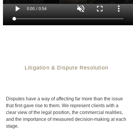
Litigation & Dispute Resolution
Disputes have a way of affecting far more than the issue
that first gave rise to them. We represent clients with a
clear view of the legal position, the commercial realities,
and the importance of measured decision-making at each
stage.