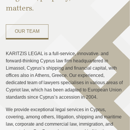
matters.
OUR TEAM
KARITZIS LEGAL is a full-service, innovative, and
forward-thinking Cyprus law firm headquartered in
Limassol, Cyprus’s shipping and financial capital, with
offices also in Athens, Greece. Our experienced,
dedicated team of lawyers specialises in various areas of
Cypriot law, which has been adapted to European Union
standards since Cyprus’s accession in 2004.
We provide exceptional legal services in Cyprus,
covering, among others, litigation, shipping and maritime
law, corporate and commercial law, immigration, and