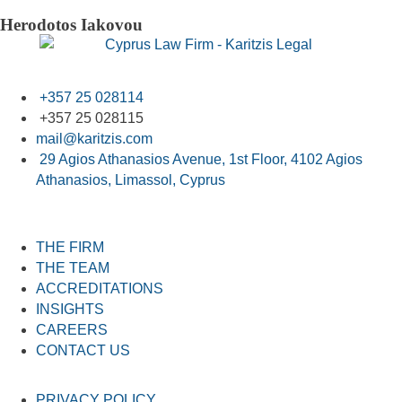
Herodotos Iakovou
+357 25 028114
+357 25 028115
mail@karitzis.com
29 Agios Athanasios Avenue, 1st Floor, 4102 Agios
Athanasios, Limassol, Cyprus
THE FIRM
THE TEAM
ACCREDITATIONS
INSIGHTS
CAREERS
CONTACT US
PRIVACY POLICY