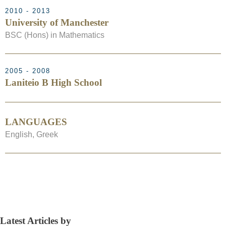
2010 - 2013
University of Manchester
BSC (Hons) in Mathematics
2005 - 2008
Laniteio B High School
LANGUAGES
English, Greek
Latest Articles by