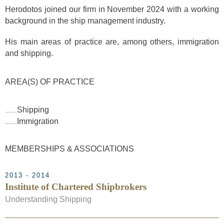
Herodotos joined our firm in November 2024 with a working
background in the ship management industry.
His main areas of practice are, among others, immigration
and shipping.
AREA(S) OF PRACTICE
Shipping
Immigration
MEMBERSHIPS & ASSOCIATIONS
2013 - 2014
Institute of Chartered Shipbrokers
Understanding Shipping