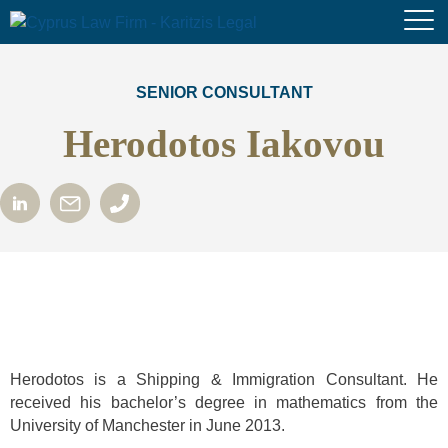
SENIOR CONSULTANT
Herodotos Iakovou
Herodotos is a Shipping & Immigration Consultant. He
received his bachelor’s degree in mathematics from the
University of Manchester in June 2013.