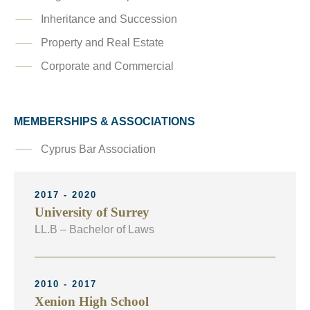
Inheritance and Succession
Property and Real Estate
Corporate and Commercial
MEMBERSHIPS & ASSOCIATIONS
Cyprus Bar Association
2017 - 2020
University of Surrey
LL.B – Bachelor of Laws
2010 - 2017
Xenion High School