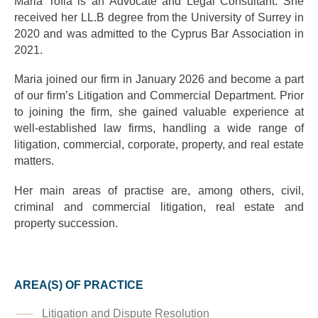
Maria Tofia is an Advocate and Legal Consultant. She
received her LL.B degree from the University of Surrey in
2020 and was admitted to the Cyprus Bar Association in
2021.
Maria joined our firm in January 2026 and become a part
of our firm’s Litigation and Commercial Department. Prior
to joining the firm, she gained valuable experience at
well-established law firms, handling a wide range of
litigation, commercial, corporate, property, and real estate
matters.
Her main areas of practise are, among others, civil,
criminal and commercial litigation, real estate and
property succession.
AREA(S) OF PRACTICE
Litigation and Dispute Resolution