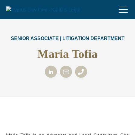
SENIOR ASSOCIATE | LITIGATION DEPARTMENT
Maria Tofia