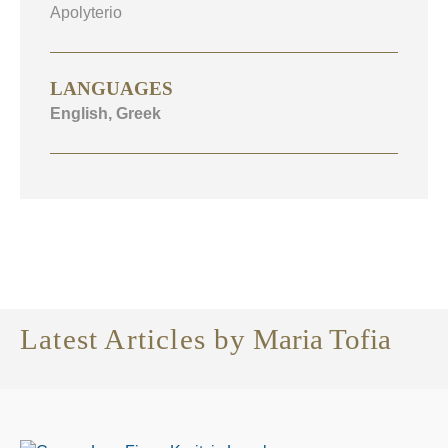
Apolyterio
LANGUAGES
English, Greek
Latest Articles by
Maria Tofia