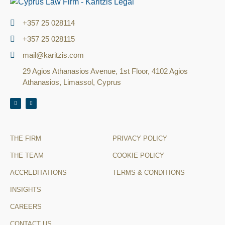
+357 25 028114
+357 25 028115
mail@karitzis.com
29 Agios Athanasios Avenue, 1st Floor, 4102 Agios
Athanasios, Limassol, Cyprus
THE FIRM
PRIVACY POLICY
THE TEAM
COOKIE POLICY
ACCREDITATIONS
TERMS & CONDITIONS
INSIGHTS
CAREERS
CONTACT US