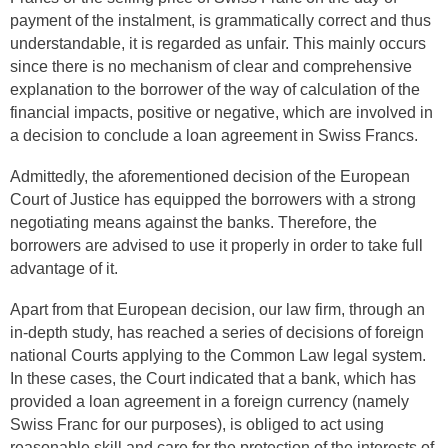
payment of the instalment, is grammatically correct and thus
understandable, it is regarded as unfair. This mainly occurs
since there is no mechanism of clear and comprehensive
explanation to the borrower of the way of calculation of the
financial impacts, positive or negative, which are involved in
a decision to conclude a loan agreement in Swiss Francs.
Admittedly, the aforementioned decision of the European
Court of Justice has equipped the borrowers with a strong
negotiating means against the banks. Therefore, the
borrowers are advised to use it properly in order to take full
advantage of it.
Apart from that European decision, our law firm, through an
in-depth study, has reached a series of decisions of foreign
national Courts applying to the Common Law legal system.
In these cases, the Court indicated that a bank, which has
provided a loan agreement in a foreign currency (namely
Swiss Franc for our purposes), is obliged to act using
reasonable skill and care for the protection of the interests of