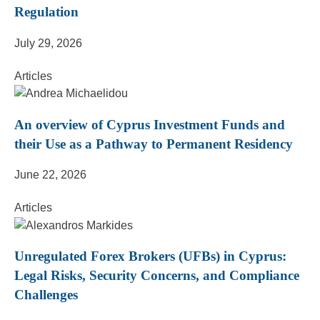
Regulation
July 29, 2026
Articles
An overview of Cyprus Investment Funds and
their Use as a Pathway to Permanent Residency
June 22, 2026
Articles
Unregulated Forex Brokers (UFBs) in Cyprus:
Legal Risks, Security Concerns, and Compliance
Challenges