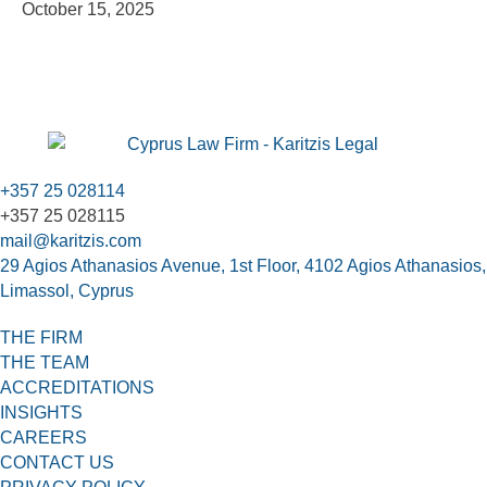
October 15, 2025
+357 25 028114
+357 25 028115
mail@karitzis.com
29 Agios Athanasios Avenue, 1st Floor, 4102 Agios Athanasios,
Limassol, Cyprus
THE FIRM
THE TEAM
ACCREDITATIONS
INSIGHTS
CAREERS
CONTACT US