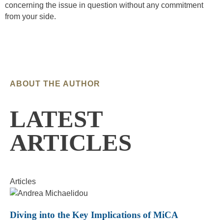
concerning the issue in question without any commitment
from your side.
ABOUT THE AUTHOR
LATEST
ARTICLES
Articles
Diving into the Key Implications of MiCA