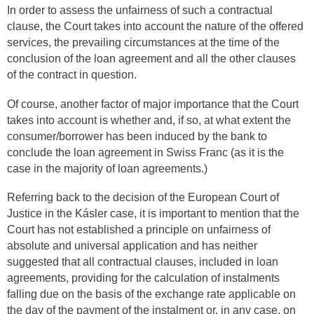
In order to assess the unfairness of such a contractual
clause, the Court takes into account the nature of the offered
services, the prevailing circumstances at the time of the
conclusion of the loan agreement and all the other clauses
of the contract in question.
Of course, another factor of major importance that the Court
takes into account is whether and, if so, at what extent the
consumer/borrower has been induced by the bank to
conclude the loan agreement in Swiss Franc (as it is the
case in the majority of loan agreements.)
Referring back to the decision of the European Court of
Justice in the Kásler case, it is important to mention that the
Court has not established a principle on unfairness of
absolute and universal application and has neither
suggested that all contractual clauses, included in loan
agreements, providing for the calculation of instalments
falling due on the basis of the exchange rate applicable on
the day of the payment of the instalment or, in any case, on