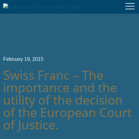
February 19, 2015
Swiss Franc – The
importance and the
utility of the decision
of the European Court
of Justice.