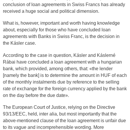
conclusion of loan agreements in Swiss Francs has already
received a huge social and political dimension.
What is, however, important and worth having knowledge
about, especially for those who have concluded loan
agreements with Banks in Swiss Franc, is the decision in
the Kásler case.
According to the case in question, Kásler and Káslerné
Rábai have concluded a loan agreement with a hungarian
bank, which provided, among others, that: «the lender
[namely the bank] is to determine the amount in HUF of each
of the monthly instalments due by reference to the selling
rate of exchange for the foreign currency applied by the bank
on the day before the due date».
The European Court of Justice, relying on the Directive
93/13/EEC, held, inter alia, but most importantly that the
above-mentioned clause of the loan agreement is unfair due
to its vague and incomprehensible wording. More