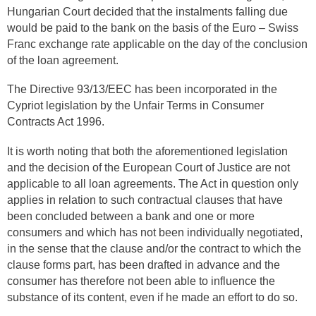
Hungarian Court decided that the instalments falling due
would be paid to the bank on the basis of the Euro – Swiss
Franc exchange rate applicable on the day of the conclusion
of the loan agreement.
The Directive 93/13/EEC has been incorporated in the
Cypriot legislation by the Unfair Terms in Consumer
Contracts Act 1996.
It is worth noting that both the aforementioned legislation
and the decision of the European Court of Justice are not
applicable to all loan agreements. The Act in question only
applies in relation to such contractual clauses that have
been concluded between a bank and one or more
consumers and which has not been individually negotiated,
in the sense that the clause and/or the contract to which the
clause forms part, has been drafted in advance and the
consumer has therefore not been able to influence the
substance of its content, even if he made an effort to do so.