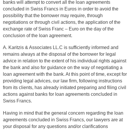
banks will attempt to convert all the loan agreements
concluded in Swiss Francs in Euros in order to avoid the
possibility that the borrower may require, through
negotiations or through civil actions, the application of the
exchange rate of Swiss Franc – Euro on the day of the
conclusion of the loan agreement.
A. Karitzis & Associates LL.C is sufficiently informed and
remains always at the disposal of the borrower for legal
advice in relation to the extent of his individual rights against
the bank and also for guidance on the way of negotiating a
loan agreement with the bank. At this point of time, except for
providing legal advices, our law firm, following instructions
from its clients, has already initiated preparing and filing civil
actions against banks for loan agreements concluded in
Swiss Francs.
Having in mind that the general concern regarding the loan
agreements concluded in Swiss Francs, our lawyers are at
your disposal for any questions and/or clarifications