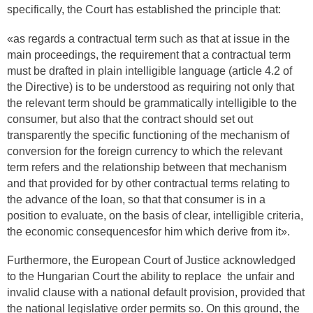
specifically, the Court has established the principle that:
«as regards a contractual term such as that at issue in the
main proceedings, the requirement that a contractual term
must be drafted in plain intelligible language (article 4.2 of
the Directive) is to be understood as requiring not only that
the relevant term should be grammatically intelligible to the
consumer, but also that the contract should set out
transparently the specific functioning of the mechanism of
conversion for the foreign currency to which the relevant
term refers and the relationship between that mechanism
and that provided for by other contractual terms relating to
the advance of the loan, so that that consumer is in a
position to evaluate, on the basis of clear, intelligible criteria,
the economic consequencesfor him which derive from it».
Furthermore, the European Court of Justice acknowledged
to the Hungarian Court the ability to replace the unfair and
invalid clause with a national default provision, provided that
the national legislative order permits so. On this ground, the