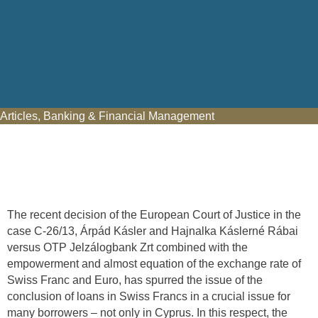
Articles
,
Banking & Financial Management
The recent decision of the European Court of Justice in the
case C-26/13, Árpád Kásler and Hajnalka Káslerné Rábai
versus OTP Jelzálogbank Zrt combined with the
empowerment and almost equation of the exchange rate of
Swiss Franc and Euro, has spurred the issue of the
conclusion of loans in Swiss Francs in a crucial issue for
many borrowers – not only in Cyprus. In this respect, the