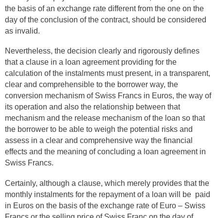
the basis of an exchange rate different from the one on the
day of the conclusion of the contract, should be considered
as invalid.
Nevertheless, the decision clearly and rigorously defines
that a clause in a loan agreement providing for the
calculation of the instalments must present, in a transparent,
clear and comprehensible to the borrower way, the
conversion mechanism of Swiss Francs in Euros, the way of
its operation and also the relationship between that
mechanism and the release mechanism of the loan so that
the borrower to be able to weigh the potential risks and
assess in a clear and comprehensive way the financial
effects and the meaning of concluding a loan agreement in
Swiss Francs.
Certainly, although a clause, which merely provides that the
monthly instalments for the repayment of a loan will be paid
in Euros on the basis of the exchange rate of Euro – Swiss
Francs or the selling price of Swiss Franc on the day of