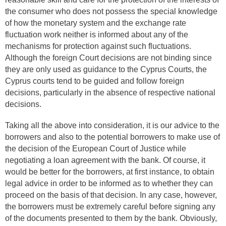
the consumer who does not possess the special knowledge
of how the monetary system and the exchange rate
fluctuation work neither is informed about any of the
mechanisms for protection against such fluctuations.
Although the foreign Court decisions are not binding since
they are only used as guidance to the Cyprus Courts, the
Cyprus courts tend to be guided and follow foreign
decisions, particularly in the absence of respective national
decisions.
Taking all the above into consideration, it is our advice to the
borrowers and also to the potential borrowers to make use of
the decision of the European Court of Justice while
negotiating a loan agreement with the bank. Of course, it
would be better for the borrowers, at first instance, to obtain
legal advice in order to be informed as to whether they can
proceed on the basis of that decision. In any case, however,
the borrowers must be extremely careful before signing any
of the documents presented to them by the bank. Obviously,