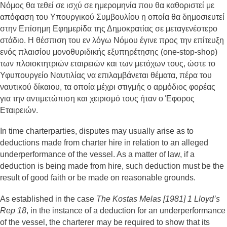
Νόμος θα τεθεί σε ισχύ σε ημερομηνία που θα καθοριστεί με
απόφαση του Υπουργικού Συμβουλίου η οποία θα δημοσιευτεί
στην Επίσημη Εφημερίδα της Δημοκρατίας σε μεταγενέστερο
στάδιο. Η θέσπιση του εν λόγω Νόμου έγινε προς την επίτευξη
ενός πλαισίου μονοθυριδικής εξυπηρέτησης (one-stop-shop)
των πλοιοκτητριών εταιρειών και των μετόχων τους, ώστε το
Υφυπουργείο Ναυτιλίας να επιλαμβάνεται θέματα, πέρα του
ναυτικού δίκαιου, τα οποία μέχρι στιγμής ο αρμόδιος φορέας
για την αντιμετώπιση και χειρισμό τους ήταν ο Έφορος
Εταιρειών.
In time charterparties, disputes may usually arise as to
deductions made from charter hire in relation to an alleged
underperformance of the vessel. As a matter of law, if a
deduction is being made from hire, such deduction must be the
result of good faith or be made on reasonable grounds.
As established in the case
The Kostas Melas [1981] 1 Lloyd’s
Rep 18
, in the instance of a deduction for an underperformance
of the vessel, the charterer may be required to show that its