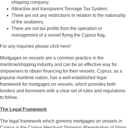
shipping company.
Attractive and transparent Tonnage Tax System;
There are not any restrictions in relation to the nationality
of the seafarers;
There are not tax profits from the operation or
management of a vessel flying the Cyprus flag.
For any inquiries please click
here
!
Mortgages on vessels are a common practice in the
maritime/shipping industry and can be an effective way for
shipowners to obtain financing for their vessels. Cyprus, as a
popular maritime nation, has a well-established legal
framework for mortgages on vessels, which provides both
lenders and borrowers with a clear set of rules and regulations
to follow.
The Legal Framework
The legal framework which governs mortgages on vessels in
Cyprus is the Cyprus Merchant Shipping (Registration of Ships,