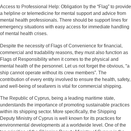
Access to Professional Help: Obligation by the “Flag” to provide
a helpline or telemedicine for mental support and advice from
mental health professionals. There should be support lines for
emergency situations with easy access for immediate handling
of mental health crises.
Despite the necessity of Flags of Convenience for financial,
commercial and tradability reasons, they must also function as
Flags of Responsibility when it comes to the physical and
mental health of the personnel. Let us not forget the obvious, “a
ship cannot operate without its crew members”. The
contribution of every entity involved to ensure the health, safety,
and well-being of seafarers is vital for commercial shipping.
The Republic of Cyprus, being a leading maritime state,
understands the importance of promoting sustainable practices
within its shipping sector. More specifically, the Shipping
Deputy Ministry of Cyprus is well known for its practices for
environmental developments at a worldwide level. One of the