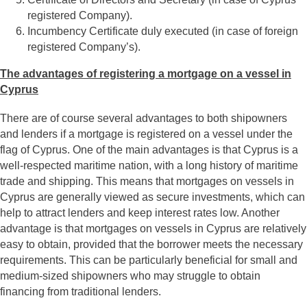
registered Company).
Incumbency Certificate duly executed (in case of foreign
registered Company’s).
The advantages of registering a mortgage on a vessel in
Cyprus
There are of course several advantages to both shipowners
and lenders if a mortgage is registered on a vessel under the
flag of Cyprus. One of the main advantages is that Cyprus is a
well-respected maritime nation, with a long history of maritime
trade and shipping. This means that mortgages on vessels in
Cyprus are generally viewed as secure investments, which can
help to attract lenders and keep interest rates low. Another
advantage is that mortgages on vessels in Cyprus are relatively
easy to obtain, provided that the borrower meets the necessary
requirements. This can be particularly beneficial for small and
medium-sized shipowners who may struggle to obtain
financing from traditional lenders.