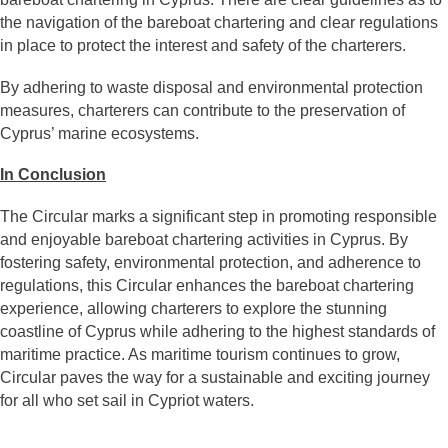
the navigation of the bareboat chartering and clear regulations
in place to protect the interest and safety of the charterers.
By adhering to waste disposal and environmental protection
measures, charterers can contribute to the preservation of
Cyprus’ marine ecosystems.
In Conclusion
The Circular marks a significant step in promoting responsible
and enjoyable bareboat chartering activities in Cyprus. By
fostering safety, environmental protection, and adherence to
regulations, this Circular enhances the bareboat chartering
experience, allowing charterers to explore the stunning
coastline of Cyprus while adhering to the highest standards of
maritime practice. As maritime tourism continues to grow,
Circular paves the way for a sustainable and exciting journey
for all who set sail in Cypriot waters.