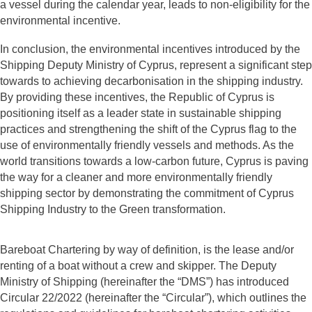
a vessel during the calendar year, leads to non-eligibility for the
environmental incentive.
In conclusion, the environmental incentives introduced by the
Shipping Deputy Ministry of Cyprus, represent a significant step
towards to achieving decarbonisation in the shipping industry.
By providing these incentives, the Republic of Cyprus is
positioning itself as a leader state in sustainable shipping
practices and strengthening the shift of the Cyprus flag to the
use of environmentally friendly vessels and methods. As the
world transitions towards a low-carbon future, Cyprus is paving
the way for a cleaner and more environmentally friendly
shipping sector by demonstrating the commitment of Cyprus
Shipping Industry to the Green transformation.
Bareboat Chartering by way of definition, is the lease and/or
renting of a boat without a crew and skipper. The Deputy
Ministry of Shipping (hereinafter the “DMS”) has introduced
Circular 22/2022 (hereinafter the “Circular”), which outlines the