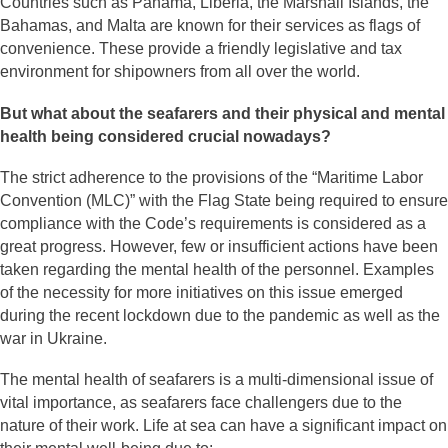
Countries such as Panama, Liberia, the Marshall Islands, the
Bahamas, and Malta are known for their services as flags of
convenience. These provide a friendly legislative and tax
environment for shipowners from all over the world.
But what about the seafarers and their physical and mental
health being considered crucial nowadays?
The strict adherence to the provisions of the “Maritime Labor
Convention (MLC)” with the Flag State being required to ensure
compliance with the Code’s requirements is considered as a
great progress. However, few or insufficient actions have been
taken regarding the mental health of the personnel. Examples
of the necessity for more initiatives on this issue emerged
during the recent lockdown due to the pandemic as well as the
war in Ukraine.
The mental health of seafarers is a multi-dimensional issue of
vital importance, as seafarers face challengers due to the
nature of their work. Life at sea can have a significant impact on