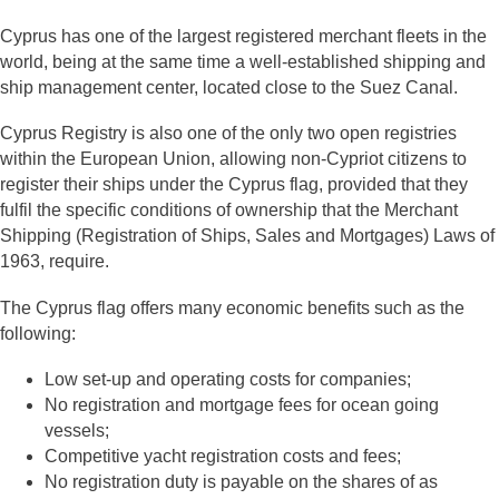
Cyprus has one of the largest registered merchant fleets in the
world, being at the same time a well-established shipping and
ship management center, located close to the Suez Canal.
Cyprus Registry is also one of the only two open registries
within the European Union, allowing non-Cypriot citizens to
register their ships under the Cyprus flag, provided that they
fulfil the specific conditions of ownership that the Merchant
Shipping (Registration of Ships, Sales and Mortgages) Laws of
1963, require.
The Cyprus flag offers many economic benefits such as the
following:
Low set-up and operating costs for companies;
No registration and mortgage fees for ocean going
vessels;
Competitive yacht registration costs and fees;
No registration duty is payable on the shares of as