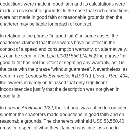
deductions were made in good faith and its calculations were
made on reasonable grounds. In the case that such deductions
were not made in good faith or reasonable grounds then the
charterer may be liable for breach of contract.
In relation to the phrase “in good faith”, in some cases, the
charterers claimed that these words have no effect in the
context of a speed and consumption warranty, or, alternatively,
as can be seen in
The Lipa [2001] 556 LMLN 2
,the phrase “in
good faith” has not the effect of negating any warranty, as it is
the case with the phrase “without guarantee”. Nevertheless, as
seen in
The Lendoudis Evangelos II [1997] 1 Lloyd’s Rep. 404
,
the owners may rely on to assert that only significant
inconsistencies justify that the description was not given in
good faith.
In
London Arbitration 1/22
, the Tribunal was called to consider
whether the charterers made deductions in good faith and on
reasonable grounds. The charterers withheld US$ 53,550.40
gross in respect of what they claimed was time loss due to