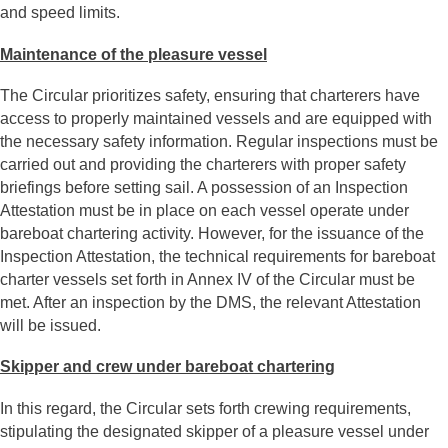
and speed limits.
Maintenance of the pleasure vessel
The Circular prioritizes safety, ensuring that charterers have
access to properly maintained vessels and are equipped with
the necessary safety information. Regular inspections must be
carried out and providing the charterers with proper safety
briefings before setting sail. A possession of an Inspection
Attestation must be in place on each vessel operate under
bareboat chartering activity. However, for the issuance of the
Inspection Attestation, the technical requirements for bareboat
charter vessels set forth in Annex IV of the Circular must be
met. After an inspection by the DMS, the relevant Attestation
will be issued.
Skipper and crew under bareboat chartering
In this regard, the Circular sets forth crewing requirements,
stipulating the designated skipper of a pleasure vessel under