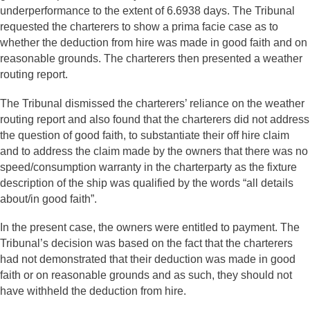
underperformance to the extent of 6.6938 days. The Tribunal
requested the charterers to show a prima facie case as to
whether the deduction from hire was made in good faith and on
reasonable grounds. The charterers then presented a weather
routing report.
The Tribunal dismissed the charterers’ reliance on the weather
routing report and also found that the charterers did not address
the question of good faith, to substantiate their off hire claim
and to address the claim made by the owners that there was no
speed/consumption warranty in the charterparty as the fixture
description of the ship was qualified by the words “all details
about/in good faith”.
In the present case, the owners were entitled to payment. The
Tribunal’s decision was based on the fact that the charterers
had not demonstrated that their deduction was made in good
faith or on reasonable grounds and as such, they should not
have withheld the deduction from hire.