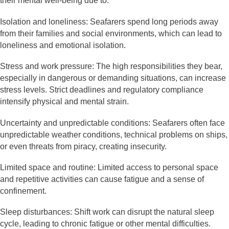
their mental well-being due to:
Isolation and loneliness: Seafarers spend long periods away
from their families and social environments, which can lead to
loneliness and emotional isolation.
Stress and work pressure: The high responsibilities they bear,
especially in dangerous or demanding situations, can increase
stress levels. Strict deadlines and regulatory compliance
intensify physical and mental strain.
Uncertainty and unpredictable conditions: Seafarers often face
unpredictable weather conditions, technical problems on ships,
or even threats from piracy, creating insecurity.
Limited space and routine: Limited access to personal space
and repetitive activities can cause fatigue and a sense of
confinement.
Sleep disturbances: Shift work can disrupt the natural sleep
cycle, leading to chronic fatigue or other mental difficulties.