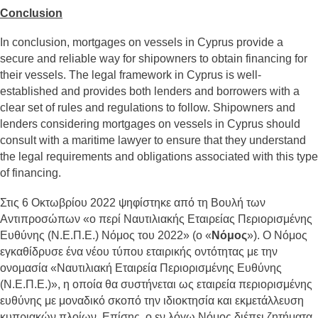
Conclusion
In conclusion, mortgages on vessels in Cyprus provide a
secure and reliable way for shipowners to obtain financing for
their vessels. The legal framework in Cyprus is well-
established and provides both lenders and borrowers with a
clear set of rules and regulations to follow. Shipowners and
lenders considering mortgages on vessels in Cyprus should
consult with a maritime lawyer to ensure that they understand
the legal requirements and obligations associated with this type
of financing.
Στις 6 Οκτωβρίου 2022 ψηφίστηκε από τη Βουλή των
Αντιπροσώπων «ο περί Ναυτιλιακής Εταιρείας Περιορισμένης
Ευθύνης (Ν.Ε.Π.Ε.) Νόμος του 2022» (ο «
Νόμος
»). Ο Νόμος
εγκαθίδρυσε ένα νέου τύπου εταιρικής οντότητας με την
ονομασία «Ναυτιλιακή Εταιρεία Περιορισμένης Ευθύνης
(Ν.Ε.Π.Ε.)», η οποία θα συστήνεται ως εταιρεία περιορισμένης
ευθύνης με μοναδικό σκοπό την ιδιοκτησία και εκμετάλλευση
κυπριακών πλοίων. Επίσης, ο εν λόγω Νόμος διέπει ζητήματα