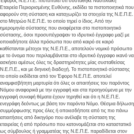
Έφορος Ν.Ε.Π.Ε. πιστοποιεί ότι συστάθηκε Ναυτιλιακή
Εταιρεία Περιορισμένης Ευθύνης, εκδίδει τα πιστοποιητικά που
αφορούν στη σύσταση και καταχωρίζει τα στοιχεία της Ν.Ε.Π.Ε.
στο Μητρώο Ν.Ε.Π.Ε. το οποίο τηρεί ο ίδιος. Από την
ημερομηνία σύστασης που αναφέρεται στο πιστοποιητικό
σύστασης, όσοι προσυπέγραψαν το ιδρυτικό έγγραφο μαζί με
οποιαδήποτε άλλα πρόσωπα που από καιρό σε καιρό
καθίστανται μέτοχοι της Ν.Ε.Π.Ε., αποτελούν νομικό πρόσωπο
με το όνομα που περιλαμβάνεται στο ιδρυτικό έγγραφο ικανό να
ασκήσει αμέσως όλες τις δραστηριότητες μίας συσταθείσας
Ν.Ε.Π.Ε., και με διηνεκή διαδοχή. Το πιστοποιητικό σύστασης
το οποίο εκδίδεται από τον Έφορο Ν.Ε.Π.Ε. αποτελεί
αναμφισβήτητη μαρτυρία ότι όλες οι απαιτήσεις του παρόντος
Νόμου αναφορικά με την εγγραφή και στα προηγούμενα με την
εγγραφή συναφή θέματα έχουν τηρηθεί και ότι η Ν.Ε.Π.Ε.
ενεγράφη δεόντως με βάση τον παρόντα Νόμο. Θέσμια δήλωση
συμμόρφωσης προς όλες ή οποιεσδήποτε από τις πιο πάνω
απαιτήσεις από δικηγόρο που ανέλαβε τη σύσταση της
εταιρείας ή από πρόσωπο που κατονομάζεται στο καταστατικό
ως σύμβουλος ή γραμματέας της Ν.Ε.Π.Ε. παραδίδεται στον