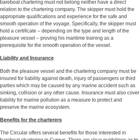
bareboat chartering must not belong neither have a direct
relation to the chartering company. The skipper must hold the
appropriate qualifications and experience for the safe and
smooth operation of the voyage. Specifically, the skipper must
hold a certificate – depending on the type and length of the
pleasure vessel – proving his maritime training as a
prerequisite for the smooth operation of the vessel.
Liability and Insurance
Both the pleasure vessel and the chartering company must be
insured for liability against death, injury of passengers or third
parties which may be caused by any marine accident such as
sinking, collision or any other cause. Insurance must also cover
liability for marine pollution as a measure to protect and
preserve the marine ecosystem.
Benefits for the charterers
The Circular offers several benefits for those interested in
bareboat chartering in Cyprus. There are clear guidelines as to