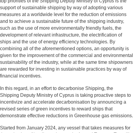
top priorities of the Shipping Deputy Ministry of Cyprus is the
support of sustainable shipping by way of adopting various
measures at a worldwide level for the reduction of emissions
and to achieve a sustainable future of the shipping industry,
such as the use of more environmentally friendly fuels, the
development of relevant infrastructure, the electrification of
ships and the use of energy efficiency technologies. By
combining all of the aforementioned options, an opportunity is
given for the improvement of the commercial and environmental
sustainability of the industry, while at the same time shipowners
are rewarded for investing in sustainable practices by way of
financial incentives.
In this regard, in an effort to decarbonise Shipping, the
Shipping Deputy Ministry of Cyprus is taking proactive steps to
incentivize and accelerate decarbonisation by announcing a
revised series of green incentives to reward ships that
demonstrate effective reductions in Greenhouse gas emissions.
Started from January 2024, any vessel that takes measures for