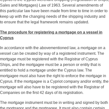
Sales and Mortgages) Law of 1963. Several amendments of
this particular law have been made from time to time in order to
keep up with the changing needs of the shipping industry and
to ensure that the legal framework remains updated.
The procedure for registering a mortgage on a vessel in
Cyprus
In accordance with the abovementioned law, a mortgage on a
vessel can be created by way of a registered instrument. The
mortgage must be registered with the Registrar of Cyprus
Ships, and the mortgagee must be a person or entity that is
entitled to hold a mortgage under the Cyprus law. The
mortgagee must also have the right to enforce the mortgage in
Cyprus. If the mortgagee is a Cypriot company and/or entity, the
mortgage will also have to be registered with the Registrar of
Companies on the first 42 days of its registration.
The mortgage instrument must be in writing and signed by both
the mortgagor and the mortgagee. It must also contain certain