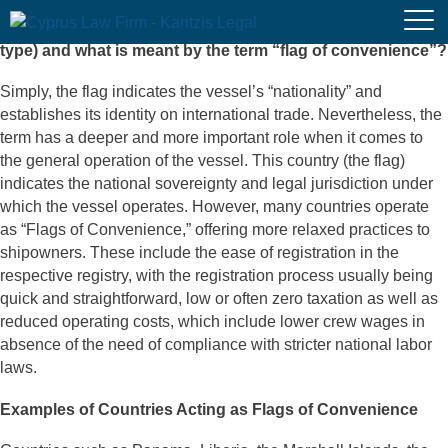
What is the flag of a vessel (merchant, passenger or other
type) and what is meant by the term “flag of convenience”?
Simply, the flag indicates the vessel’s “nationality” and
establishes its identity on international trade. Nevertheless, the
term has a deeper and more important role when it comes to
the general operation of the vessel. This country (the flag)
indicates the national sovereignty and legal jurisdiction under
which the vessel operates. However, many countries operate
as “Flags of Convenience,” offering more relaxed practices to
shipowners. These include the ease of registration in the
respective registry, with the registration process usually being
quick and straightforward, low or often zero taxation as well as
reduced operating costs, which include lower crew wages in
absence of the need of compliance with stricter national labor
laws.
Examples of Countries Acting as Flags of Convenience