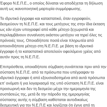
Έφορο Ν.Ε.Π.Ε., ο οποίος δύναται να αποδέχεται τη δήλωση
αυτή ως ικανοποιητική μαρτυρία συμμόρφωσης.
Το ιδρυτικό έγγραφο και καταστατικό, όταν εγγραφούν,
δεσμεύουν τη Ν.Ε.Π.Ε. και τους μετόχους της στην ίδια έκταση
ως εάν είχαν υπογραφεί από κάθε μέτοχο ξεχωριστά και
περιλαμβάνουν συναίνεση εκάστου μετόχου να τηρεί όλες τις
πρόνοιές τους. Οποιαδήποτε ποσά είναι πληρωτέα από
οποιονδήποτε μέτοχο στη Ν.Ε.Π.Ε. με βάση το ιδρυτικό
έγγραφο ή το καταστατικό αποτελούν οφειλόμενο χρέος από
αυτόν προς τη Ν.Ε.Π.Ε.
Επιπρόσθετα, οποιαδήποτε σύμβαση συνάπτεται πριν από την
σύσταση Ν.Ε.Π.Ε. από τα πρόσωπα που υπέγραψαν το
ιδρυτικό έγγραφο ή από εξουσιοδοτημένα από αυτά πρόσωπα
επ’ ονόματι ή για λογαριασμό της υπό σύσταση Ν.Ε.Π.Ε. είναι
προσωρινή και δεν τη δεσμεύει μέχρι την ημερομηνία της
συστάσεώς της, μετά δε την πάροδο της ημερομηνίας
σύστασης αυτής η σύμβαση καθίσταται αυτοδικαίως
δεσμευτική για την Ν.Ε.Π.Ε και λογίζεται ότι έγινε από τη