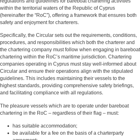
regulations and guidelines for bareboat chartering activities
within the territorial waters of the Republic of Cyprus
(hereinafter the “RoC”), offering a framework that ensures both
safety and enjoyment for charterers.
Specifically, the Circular sets out the requirements, conditions,
procedures, and responsibilities which both the charterer and
the chartering company must follow when engaging in bareboat
chartering within the RoC’s maritime jurisdiction. Chartering
companies operating in Cyprus must stay well-informed about
Circular and ensure their operations align with the stipulated
guidelines. This includes maintaining their vessels to the
highest standards, providing comprehensive safety briefings,
and facilitating compliance with all regulations.
The pleasure vessels which are to operate under bareboat
chartering in the RoC – regardless of their flag – must:
has suitable accommodation;
be available for a fee on the basis of a charterparty