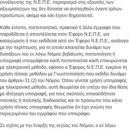
συνέλευσης της Ν.Ε.Π.Ε. περιορισμοί στις εξουσίες των
αξιωματούχων της δεν δύναται να αντιταχθούν έναντι τρίτων
προσώπων, ακόμα και εάν έχουν δημοσιευτεί.
Κάθε έντυπο, πιστοποιητικό, πρακτικό ή άλλο έγγραφο που
παραδίδεται ή αποστέλλεται στον Έφορο Ν.Ε.Π.Ε. για
καταχώριση ή που εκδίδεται από τον Έφορο Ν.Ε.Π.Ε., ανάλογα
με την περίπτωση, για το οποίο απαιτείται δυνάμει των
διατάξεων του εν λόγω Νόμου βεβαίωση, πιστοποίηση ή
υπογραφή υπογράφεται και/ή πιστοποιείται και/ή επικυρώνεται
με ηλεκτρονική μέθοδο, εφόσον ο Έφορος Ν.Ε.Π.Ε. εγκρίνει τη
χρήση τέτοιας μεθόδου με Γνωστοποίηση που εκδίδει δυνάμει
του άρθρου 31 (2) του Νόμου. Όπου γίνεται χρήση υπογραφής
με ηλεκτρονική μέθοδο, αυτή θεωρείται ότι υπέχει την ίδια θέση
με ιδιόχειρη υπογραφή, για τους σκοπούς οποιασδήποτε
ποινικής ή πολιτικής διαδικασίας και το πρόσωπο που κάνει
χρήση τέτοιας υπογραφής θεωρείται ότι έχει γνώση του
περιεχομένου του εγγράφου που υπογράφει.
Σε σχέση με την έναρξη της ισχύος του Νόμου, ο εν λόγω