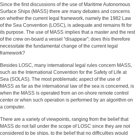
Since the first discussions of the use of Maritime Autonomous
Surface Ships (MASS) there are many debates and concerns
on whether the current legal framework, namely the 1982 Law
of the Sea Convention (LOSC), is adequate and remains fit for
its purpose. The use of MASS implies that a master and the rest
of the crew on-board a vessel “disappear”; does this therefore
necessitate the fundamental change of the current legal
framework?
Besides LOSC, many international legal rules concern MASS,
such as the International Convention for the Safety of Life at
Sea (SOLAS). The most problematic aspect of the use of
MASS as far as the international law of the sea is concerned, is
when the MASS is operated from an on-shore remote control
center or when such operation is performed by an algorithm on
a computer.
There are a variety of viewpoints, ranging from the belief that
MASS do not fall under the scope of LOSC since they are not
considered to be ships, to the belief that no difficulties would