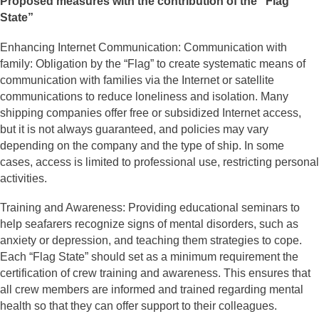
Proposed measures with the contribution of the “Flag
State”
Enhancing Internet Communication: Communication with
family: Obligation by the “Flag” to create systematic means of
communication with families via the Internet or satellite
communications to reduce loneliness and isolation. Many
shipping companies offer free or subsidized Internet access,
but it is not always guaranteed, and policies may vary
depending on the company and the type of ship. In some
cases, access is limited to professional use, restricting personal
activities.
Training and Awareness: Providing educational seminars to
help seafarers recognize signs of mental disorders, such as
anxiety or depression, and teaching them strategies to cope.
Each “Flag State” should set as a minimum requirement the
certification of crew training and awareness. This ensures that
all crew members are informed and trained regarding mental
health so that they can offer support to their colleagues.