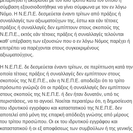
μεταβληθεί ή ακυρωθεί με τον ίδιο τρόπο κατά τον οποίο η
σύμβαση εξουσιοδοτήθηκε να γίνει σύμφωνα με τον εν λόγω
Νόμο. Η Ν.Ε.Π.Ε. δεσμεύεται έναντι τρίτων από πράξεις ή
συναλλαγές των αξιωματούχων της, έστω και εάν τέτοιες
πράξεις ή συναλλαγές δεν εμπίπτουν στους σκοπούς της
Ν.Ε.Π.Ε., εκτός εάν τέτοιες πράξεις ή συναλλαγές τελούνται
καθ’ υπέρβαση των εξουσιών που ο εν λόγω Νόμος παρέχει ή
επιτρέπει να παρέχονται στους συγκεκριμένους
αξιωματούχους.
Η Ν.Ε.Π.Ε. δε δεσμεύεται έναντι τρίτων, σε περίπτωση κατά την
οποία τέτοιες πράξεις ή συναλλαγές δεν εμπίπτουν στους
σκοπούς της Ν.Ε.Π.Ε., εάν η Ν.Ε.Π.Ε. αποδείξει ότι το τρίτο
πρόσωπο γνώριζε ότι οι πράξεις ή συναλλαγές δεν εμπίπτουν
στους σκοπούς της Ν.Ε.Π.Ε. ή δεν ήταν δυνατόν, υπό τις
περιστάσεις, να το αγνοεί. Νοείται περαιτέρω ότι, η δημοσίευση
του ιδρυτικού εγγράφου και καταστατικού της Ν.Ε.Π.Ε. δεν
αποτελεί από μόνη της επαρκή απόδειξη γνώσης από μέρους
του τρίτου προσώπου. Οι εκ του ιδρυτικού εγγράφου και
καταστατικού ή οι εξ αποφάσεως των συμβούλων ή της γενικής