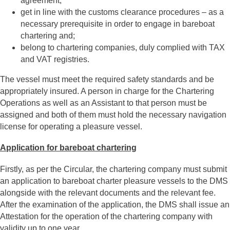
agreement;
get in line with the customs clearance procedures – as a
necessary prerequisite in order to engage in bareboat
chartering and;
belong to chartering companies, duly complied with TAX
and VAT registries.
The vessel must meet the required safety standards and be
appropriately insured. A person in charge for the Chartering
Operations as well as an Assistant to that person must be
assigned and both of them must hold the necessary navigation
license for operating a pleasure vessel.
Application for bareboat chartering
Firstly, as per the Circular, the chartering company must submit
an application to bareboat charter pleasure vessels to the DMS
alongside with the relevant documents and the relevant fee.
After the examination of the application, the DMS shall issue an
Attestation for the operation of the chartering company with
validity up to one year.