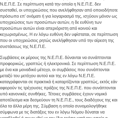
Ν.Ε.Π.Ε. Σε περίπτωση κατά την οποία η Ν.Ε.Π.Ε. δεν
συσταθεί, οι υποχρεώσεις που ανελήφθησαν από οποιοδήποτε
πρόσωπο επ’ ονόματι ή για λογαριασμό της, ισχύουν μόνον ως
υποχρεώσεις των προσώπων αυτών, η δε ευθύνη των
προσώπων αυτών είναι απεριόριστη από κοινού και
κεχωρισμένως. Η εν λόγω ευθύνη δεν υφίσταται, σε περίπτωση
που οι υποχρεώσεις ρητώς ανελήφθησαν υπό την αίρεση της
συστάσεως της Ν.Ε.Π.Ε.
Συμβάσεις εκ μέρους της Ν.Ε.Π.Ε. δύνανται να συνάπτονται
προφορικώς, γραπτώς ή ηλεκτρονικά. Σε περίπτωση Ν.Ε.Π.Ε.
με ένα και μοναδικό μέτοχο, οι συμβάσεις που συνάπτονται
μεταξύ του μετόχου αυτού και της εν λόγω Ν.Ε.Π.Ε.
καταγράφονται σε πρακτικά ή καταρτίζονται γραπτώς, εκτός εάν
αφορούν τις τρέχουσες πράξεις της Ν.Ε.Π.Ε. που συνάπτονται
υπό κανονικές συνθήκες. Τέτοιες συμβάσεις έχουν νομικό
αποτέλεσμα και δεσμεύουν τη Ν.Ε.Π.Ε., τους διαδόχους της και
όλα τα άλλα μέρη της. Σύμβαση η οποία συνομολογήθηκε
σύμφωνα με τις διατάξεις του εν λόγω Νόμου δύναται να