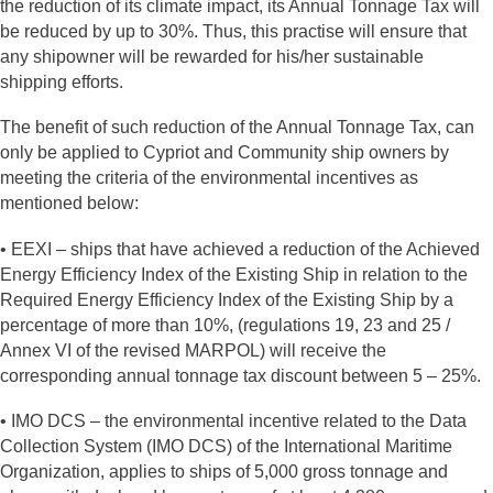
the reduction of its climate impact, its Annual Tonnage Tax will
be reduced by up to 30%. Thus, this practise will ensure that
any shipowner will be rewarded for his/her sustainable
shipping efforts.
The benefit of such reduction of the Annual Tonnage Tax, can
only be applied to Cypriot and Community ship owners by
meeting the criteria of the environmental incentives as
mentioned below:
• EEXI – ships that have achieved a reduction of the Achieved
Energy Efficiency Index of the Existing Ship in relation to the
Required Energy Efficiency Index of the Existing Ship by a
percentage of more than 10%, (regulations 19, 23 and 25 /
Annex VI of the revised MARPOL) will receive the
corresponding annual tonnage tax discount between 5 – 25%.
• IMO DCS – the environmental incentive related to the Data
Collection System (IMO DCS) of the International Maritime
Organization, applies to ships of 5,000 gross tonnage and