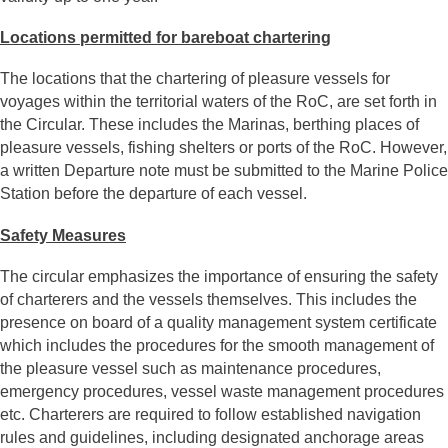
Locations permitted for bareboat chartering
The locations that the chartering of pleasure vessels for
voyages within the territorial waters of the RoC, are set forth in
the Circular. These includes the Marinas, berthing places of
pleasure vessels, fishing shelters or ports of the RoC. However,
a written Departure note must be submitted to the Marine Police
Station before the departure of each vessel.
Safety Measures
The circular emphasizes the importance of ensuring the safety
of charterers and the vessels themselves. This includes the
presence on board of a quality management system certificate
which includes the procedures for the smooth management of
the pleasure vessel such as maintenance procedures,
emergency procedures, vessel waste management procedures
etc. Charterers are required to follow established navigation
rules and guidelines, including designated anchorage areas