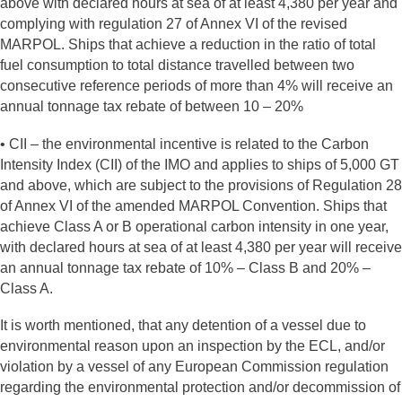
above with declared hours at sea of at least 4,380 per year and
complying with regulation 27 of Annex VI of the revised
MARPOL. Ships that achieve a reduction in the ratio of total
fuel consumption to total distance travelled between two
consecutive reference periods of more than 4% will receive an
annual tonnage tax rebate of between 10 – 20%
• CII – the environmental incentive is related to the Carbon
Intensity Index (CII) of the IMO and applies to ships of 5,000 GT
and above, which are subject to the provisions of Regulation 28
of Annex VI of the amended MARPOL Convention. Ships that
achieve Class A or B operational carbon intensity in one year,
with declared hours at sea of at least 4,380 per year will receive
an annual tonnage tax rebate of 10% – Class B and 20% –
Class A.
It is worth mentioned, that any detention of a vessel due to
environmental reason upon an inspection by the ECL, and/or
violation by a vessel of any European Commission regulation
regarding the environmental protection and/or decommission of