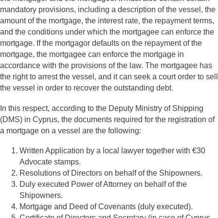
mandatory provisions, including a description of the vessel, the
amount of the mortgage, the interest rate, the repayment terms,
and the conditions under which the mortgagee can enforce the
mortgage. If the mortgagor defaults on the repayment of the
mortgage, the mortgagee can enforce the mortgage in
accordance with the provisions of the law. The mortgagee has
the right to arrest the vessel, and it can seek a court order to sell
the vessel in order to recover the outstanding debt.
In this respect, according to the Deputy Ministry of Shipping
(DMS) in Cyprus, the documents required for the registration of
a mortgage on a vessel are the following:
Written Application by a local lawyer together with €30
Advocate stamps.
Resolutions of Directors on behalf of the Shipowners.
Duly executed Power of Attorney on behalf of the
Shipowners.
Mortgage and Deed of Covenants (duly executed).
Certificate of Directors and Secretary (in case of Cyprus