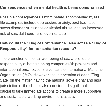
Consequences when mental health is being compromised
Possible consequences, unfortunately, accompanied by real
life examples, include depression, anxiety, post-traumatic
stress disorder, substance or alcohol abuse, and an increased
risk of suicidal thoughts or even suicide.
How could the “Flag of Convenience” also act as a “Flag of
Responsibility” for humanitarian reasons?
The promotion of mental well-being of seafarers is the
responsibility of both shipping companies/shipowners and
international organizations, such as the International Maritime
Organization (IMO). However, the intervention of each “Flag
Sate” on the matter, having the national sovereignty and legal
jurisdiction of the ship, is also considered significant. It is
crucial to take immediate actions to create a more supportive
and sustainable working environment at sea.