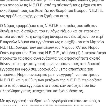
που αφορούν τις Ν.Ε.Π.Ε. από τη σύστασή τους μέχρι και την
εκκαθάρισή τους και θεσπίζει τον θεσμό του Εφόρου Ν.Ε.Π.Ε.
ως αρμόδιας αρχής για τα ζητήματα αυτά.
Ο Νόμος εφαρμόζεται στις Ν.Ε.Π.Ε. οι οποίες συστάθηκαν
δυνάμει των διατάξεων του εν λόγω Νόμου και σε εταιρεία η
οποία συστάθηκε ή ενεγράφη δυνάμει των διατάξεων του περί
Εταιρειών Νόμου και εγγράφεται ως συνεχίζουσα στο Μητρώο
Ν.Ε.Π.Ε. δυνάμει των διατάξεων του Μέρους XV του Νόμου.
Όσον αφορά την Σύσταση Ν.Ε.Π.Ε., τότε ένα (1) ή περισσότερα
πρόσωπα τα οποία συνεργάζονται για οποιονδήποτε σκοπό
δύνανται, με την υπογραφή των ονομάτων τους στο ιδρυτικό
έγγραφο και αφού συμμορφωθούν με τις απαιτήσεις του
παρόντος Νόμου αναφορικά με την εγγραφή, να συστήσουν
Ν.Ε.Π.Ε. και η ευθύνη των μετόχων της Ν.Ε.Π.Ε. περιορίζεται
από το ιδρυτικό έγγραφο στο ποσό, εάν υπάρχει, που δεν
πληρώθηκε για τις μετοχές που κατέχουν έκαστος.
Με την εγγραφή του ιδρυτικού εγγράφου και καταστατικού, ο