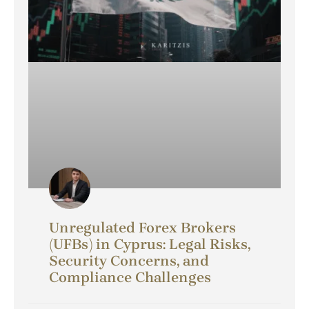
Unregulated Forex Brokers
(UFBs) in Cyprus: Legal Risks,
Security Concerns, and
Compliance Challenges