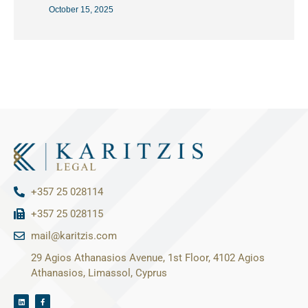
October 15, 2025
+357 25 028114
+357 25 028115
mail@karitzis.com
29 Agios Athanasios Avenue, 1st Floor, 4102 Agios
Athanasios, Limassol, Cyprus