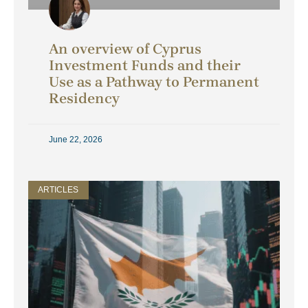
An overview of Cyprus
Investment Funds and their
Use as a Pathway to Permanent
Residency
June 22, 2026
ARTICLES