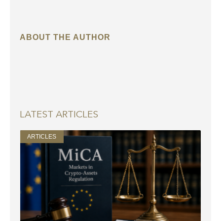
ABOUT THE AUTHOR
LATEST ARTICLES
ARTICLES