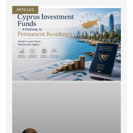
ARTICLES