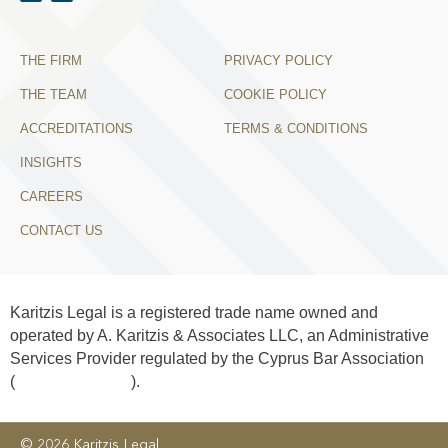
THE FIRM
PRIVACY POLICY
THE TEAM
COOKIE POLICY
ACCREDITATIONS
TERMS & CONDITIONS
INSIGHTS
CAREERS
CONTACT US
Karitzis Legal is a registered trade name owned and
operated by A. Karitzis & Associates LLC, an Administrative
Services Provider regulated by the Cyprus Bar Association
(
License No. 406
).
© 2026 Karitzis Legal