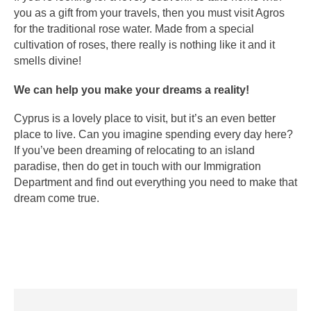
you as a gift from your travels, then you must visit Agros
for the traditional rose water. Made from a special
cultivation of roses, there really is nothing like it and it
smells divine!
We can help you make your dreams a reality!
Cyprus is a lovely place to visit, but it’s an even better
place to live. Can you imagine spending every day here?
If you’ve been dreaming of relocating to an island
paradise, then do get in touch with our Immigration
Department and find out everything you need to make that
dream come true.