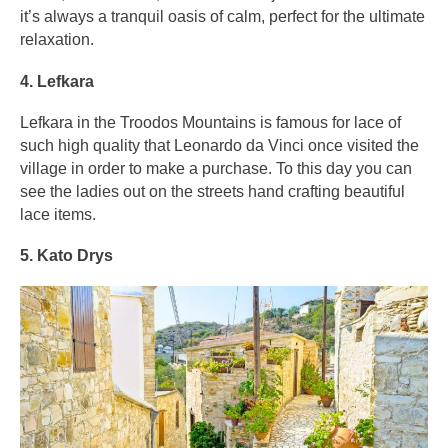
it’s always a tranquil oasis of calm, perfect for the ultimate
relaxation.
4. Lefkara
Lefkara in the Troodos Mountains is famous for lace of
such high quality that Leonardo da Vinci once visited the
village in order to make a purchase. To this day you can
see the ladies out on the streets hand crafting beautiful
lace items.
5. Kato Drys