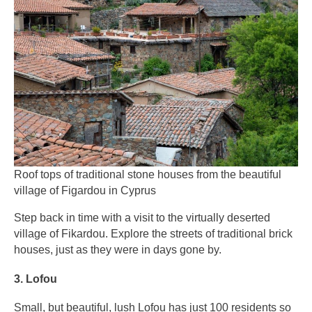
Roof tops of traditional stone houses from the beautiful
village of Figardou in Cyprus
Step back in time with a visit to the virtually deserted
village of Fikardou. Explore the streets of traditional brick
houses, just as they were in days gone by.
3. Lofou
Small, but beautiful, lush Lofou has just 100 residents so