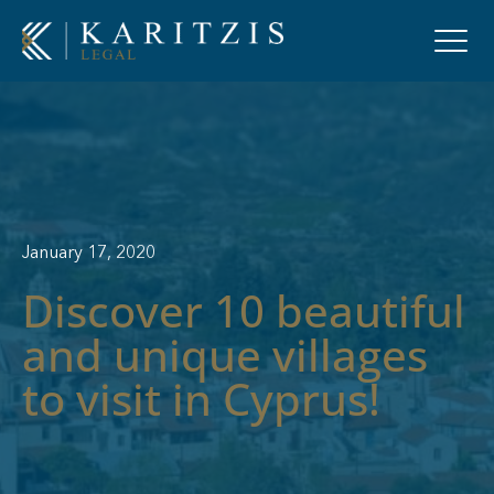
January 17, 2020
Discover 10 beautiful
and unique villages
to visit in Cyprus!