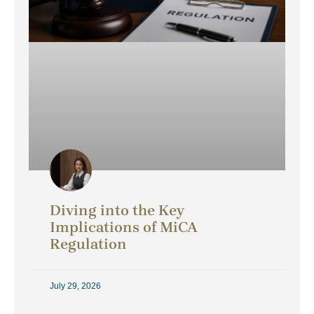
Diving into the Key
Implications of MiCA
Regulation
July 29, 2026