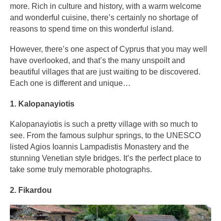
more. Rich in culture and history, with a warm welcome
and wonderful cuisine, there’s certainly no shortage of
reasons to spend time on this wonderful island.
However, there’s one aspect of Cyprus that you may well
have overlooked, and that’s the many unspoilt and
beautiful villages that are just waiting to be discovered.
Each one is different and unique…
1. Kalopanayiotis
Kalopanayiotis is such a pretty village with so much to
see. From the famous sulphur springs, to the UNESCO
listed Agios Ioannis Lampadistis Monastery and the
stunning Venetian style bridges. It’s the perfect place to
take some truly memorable photographs.
2. Fikardou