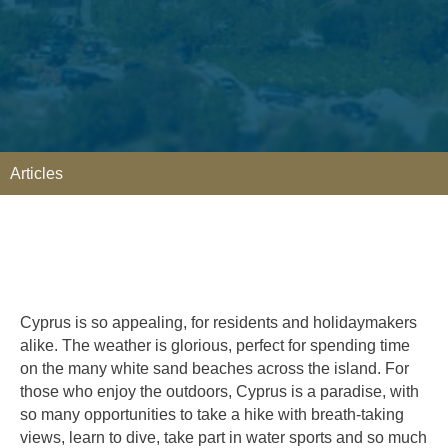
Articles
Cyprus is so appealing, for residents and holidaymakers
alike. The weather is glorious, perfect for spending time
on the many white sand beaches across the island. For
those who enjoy the outdoors, Cyprus is a paradise, with
so many opportunities to take a hike with breath-taking
views, learn to dive, take part in water sports and so much