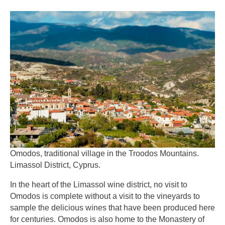
Omodos, traditional village in the Troodos Mountains.
Limassol District, Cyprus.
In the heart of the Limassol wine district, no visit to
Omodos is complete without a visit to the vineyards to
sample the delicious wines that have been produced here
for centuries. Omodos is also home to the Monastery of