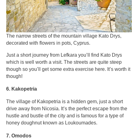
The narrow streets of the mountain village Kato Drys,
decorated with flowers in pots, Cyprus.
Just a short journey from Lefkara you’ll find Kato Drys
which is well worth a visit. The streets are quite steep
though so you’ll get some extra exercise here. It’s worth it
though!
6. Kakopetria
The village of Kakopetria is a hidden gem, just a short
drive away from Nicosia. It’s the perfect escape from the
hustle and bustle of the city and is famous for a type of
honey doughnut known as Loukoumades.
7. Omodos