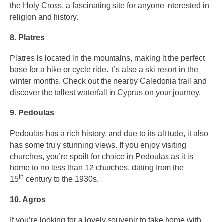
the Holy Cross, a fascinating site for anyone interested in
religion and history.
8. Platres
Platres is located in the mountains, making it the perfect
base for a hike or cycle ride. It’s also a ski resort in the
winter months. Check out the nearby Caledonia trail and
discover the tallest waterfall in Cyprus on your journey.
9. Pedoulas
Pedoulas has a rich history, and due to its altitude, it also
has some truly stunning views. If you enjoy visiting
churches, you’re spoilt for choice in Pedoulas as it is
home to no less than 12 churches, dating from the
th
15
century to the 1930s.
10. Agros
If you’re looking for a lovely souvenir to take home with