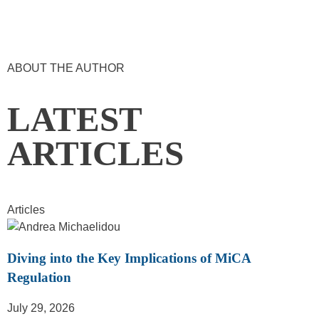
ABOUT THE AUTHOR
LATEST
ARTICLES
Articles
Diving into the Key Implications of MiCA
Regulation
July 29, 2026