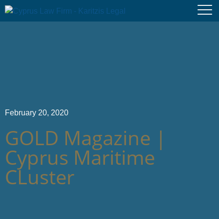
February 20, 2020
GOLD Magazine |
Cyprus Maritime
CLuster