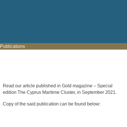
Publications
Read our article published in Gold magazine – Special
edition The Cyprus Maritime Cluster, in September 2021.
Copy of the said publication can be found below: