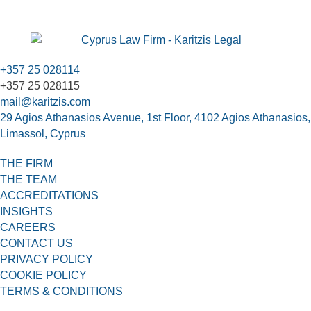
+357 25 028114
+357 25 028115
mail@karitzis.com
29 Agios Athanasios Avenue, 1st Floor, 4102 Agios Athanasios,
Limassol, Cyprus
THE FIRM
THE TEAM
ACCREDITATIONS
INSIGHTS
CAREERS
CONTACT US
PRIVACY POLICY
COOKIE POLICY
TERMS & CONDITIONS