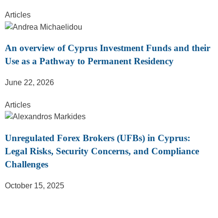
Articles
An overview of Cyprus Investment Funds and their
Use as a Pathway to Permanent Residency
June 22, 2026
Articles
Unregulated Forex Brokers (UFBs) in Cyprus:
Legal Risks, Security Concerns, and Compliance
Challenges
October 15, 2025