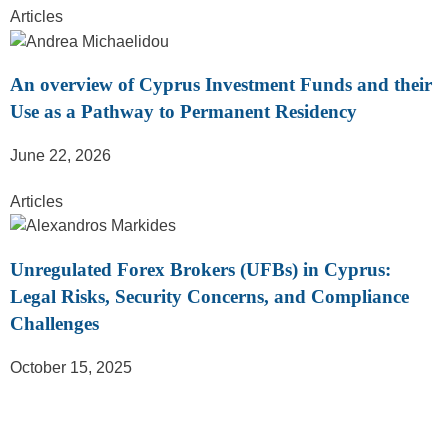
Articles
An overview of Cyprus Investment Funds and their
Use as a Pathway to Permanent Residency
June 22, 2026
Articles
Unregulated Forex Brokers (UFBs) in Cyprus:
Legal Risks, Security Concerns, and Compliance
Challenges
October 15, 2025