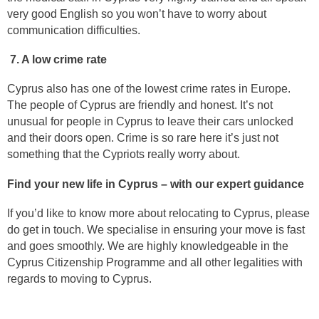
very good English so you won’t have to worry about
communication difficulties.
7. A low crime rate
Cyprus also has one of the lowest crime rates in Europe.
The people of Cyprus are friendly and honest. It’s not
unusual for people in Cyprus to leave their cars unlocked
and their doors open. Crime is so rare here it’s just not
something that the Cypriots really worry about.
Find your new life in Cyprus – with our expert guidance
If you’d like to know more about relocating to Cyprus, please
do get in touch. We specialise in ensuring your move is fast
and goes smoothly. We are highly knowledgeable in the
Cyprus Citizenship Programme and all other legalities with
regards to moving to Cyprus.