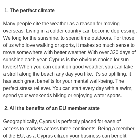
1. The perfect climate
Many people cite the weather as a reason for moving
overseas. Living in a colder country can become depressing.
We long for the sunshine, to spend time outdoors. For those
of us who love walking or sports, it makes so much sense to
move somewhere with better weather. With over 320 days of
sunshine each year, Cyprus is the obvious choice for sun
lovers! When you can count on good weather, you can take
a stroll along the beach any day you like, it’s so uplifting, it
has such great benefits for your mental well-being. The
perfect stress reliever. You can start every day with a swim,
spend your weekends hiking or enjoying water sports.
2. All the benefits of an EU member state
Geographically, Cyprus is perfectly placed for ease of
access to markets across three continents. Being a member
of the EU, as a Cyprus citizen your business can benefit