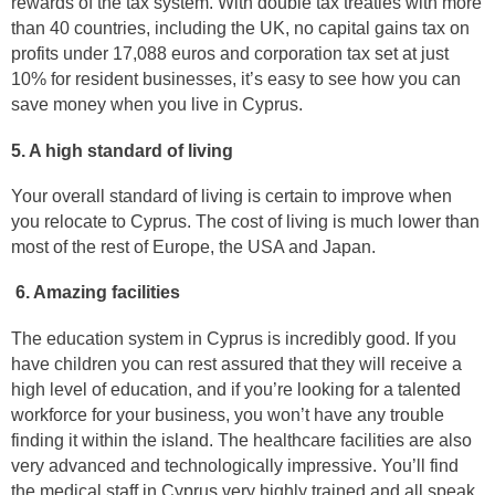
rewards of the tax system. With double tax treaties with more
than 40 countries, including the UK, no capital gains tax on
profits under 17,088 euros and corporation tax set at just
10% for resident businesses, it’s easy to see how you can
save money when you live in Cyprus.
5. A high standard of living
Your overall standard of living is certain to improve when
you relocate to Cyprus. The cost of living is much lower than
most of the rest of Europe, the USA and Japan.
6. Amazing facilities
The education system in Cyprus is incredibly good. If you
have children you can rest assured that they will receive a
high level of education, and if you’re looking for a talented
workforce for your business, you won’t have any trouble
finding it within the island. The healthcare facilities are also
very advanced and technologically impressive. You’ll find
the medical staff in Cyprus very highly trained and all speak