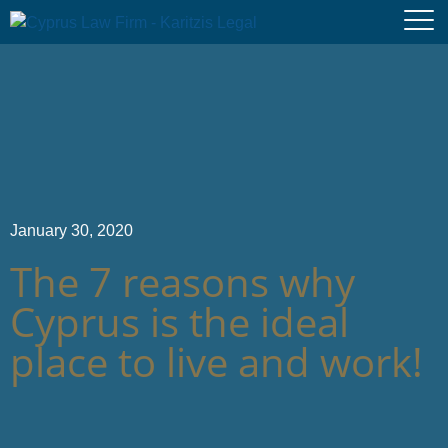
January 30, 2020
The 7 reasons why
Cyprus is the ideal
place to live and work!