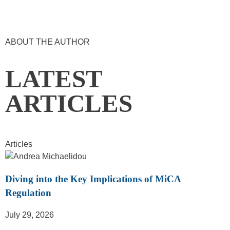
ABOUT THE AUTHOR
LATEST
ARTICLES
Articles
Diving into the Key Implications of MiCA
Regulation
July 29, 2026