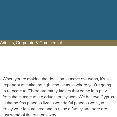
Articles
,
Corporate & Commercial
When you’re making the decision to move overseas, it’s so
important to make the right choice as to where you’re going
to relocate to. There are many factors that come into play,
from the climate to the education system. We believe Cyprus
is the perfect place to live, a wonderful place to work, to
enjoy your leisure time and to raise a family and here are
just some of the reasons why…