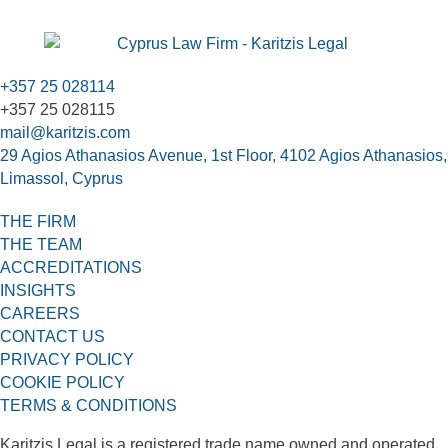
+357 25 028114
+357 25 028115
mail@karitzis.com
29 Agios Athanasios Avenue, 1st Floor, 4102 Agios Athanasios,
Limassol, Cyprus
THE FIRM
THE TEAM
ACCREDITATIONS
INSIGHTS
CAREERS
CONTACT US
PRIVACY POLICY
COOKIE POLICY
TERMS & CONDITIONS
Karitzis Legal is a registered trade name owned and operated