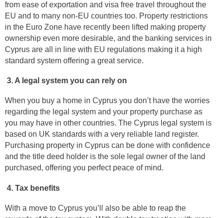
from ease of exportation and visa free travel throughout the
EU and to many non-EU countries too. Property restrictions
in the Euro Zone have recently been lifted making property
ownership even more desirable, and the banking services in
Cyprus are all in line with EU regulations making it a high
standard system offering a great service.
3. A legal system you can rely on
When you buy a home in Cyprus you don’t have the worries
regarding the legal system and your property purchase as
you may have in other countries. The Cyprus legal system is
based on UK standards with a very reliable land register.
Purchasing property in Cyprus can be done with confidence
and the title deed holder is the sole legal owner of the land
purchased, offering you perfect peace of mind.
4. Tax benefits
With a move to Cyprus you’ll also be able to reap the