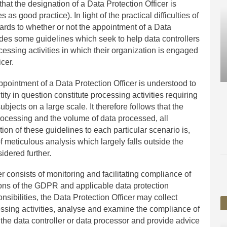
 that the designation of a Data Protection Officer is
s good practice). In light of the practical difficulties of
gards to whether or not the appointment of a Data
ides some guidelines which seek to help data controllers
ssing activities in which their organization is engaged
cer.
appointment of a Data Protection Officer is understood to
ity in question constitute processing activities requiring
bjects on a large scale. It therefore follows that the
 processing and the volume of data processed, all
tion of these guidelines to each particular scenario is,
f meticulous analysis which largely falls outside the
sidered further.
cer consists of monitoring and facilitating compliance of
sions of the GDPR and applicable data protection
ponsibilities, the Data Protection Officer may collect
essing activities, analyse and examine the compliance of
the data controller or data processor and provide advice