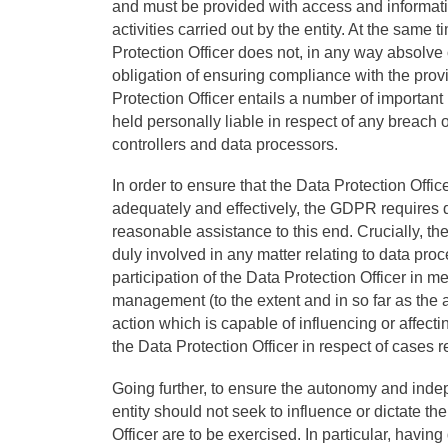
and must be provided with access and informat
activities carried out by the entity. At the same 
Protection Officer does not, in any way absolve 
obligation of ensuring compliance with the provi
Protection Officer entails a number of important 
held personally liable in respect of any breach
controllers and data processors.
In order to ensure that the Data Protection Office
adequately and effectively, the GDPR requires d
reasonable assistance to this end. Crucially, th
duly involved in any matter relating to data pro
participation of the Data Protection Officer in me
management (to the extent and in so far as the
action which is capable of influencing or affecti
the Data Protection Officer in respect of cases r
Going further, to ensure the autonomy and indep
entity should not seek to influence or dictate t
Officer are to be exercised. In particular, havi