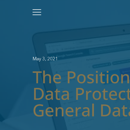
May 3, 2021
The Position
Data Protect
General Dat