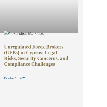
Unregulated Forex Brokers
(UFBs) in Cyprus: Legal
Risks, Security Concerns, and
Compliance Challenges
October 15, 2025