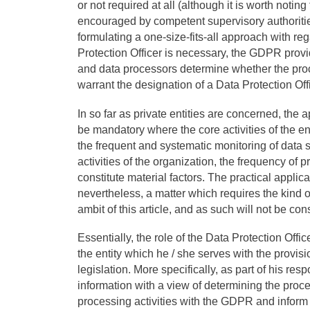
or not required at all (although it is worth noting
encouraged by competent supervisory authorities a
formulating a one-size-fits-all approach with re
Protection Officer is necessary, the GDPR prov
and data processors determine whether the proce
warrant the designation of a Data Protection Offi
In so far as private entities are concerned, the 
be mandatory where the core activities of the ent
the frequent and systematic monitoring of data su
activities of the organization, the frequency of
constitute material factors. The practical applica
nevertheless, a matter which requires the kind o
ambit of this article, and as such will not be con
Essentially, the role of the Data Protection Offi
the entity which he / she serves with the provi
legislation. More specifically, as part of his res
information with a view of determining the proc
processing activities with the GDPR and inform 