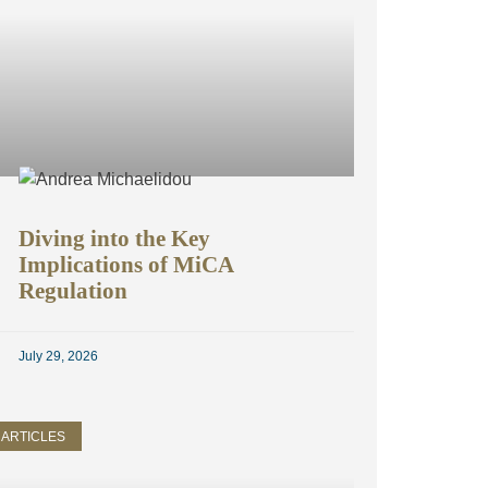
Diving into the Key
Implications of MiCA
Regulation
July 29, 2026
ARTICLES