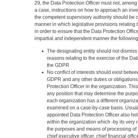
29, the Data Protection Officer must not, among 
a case, instructions on how to approach an inves
the competent supervisory authority should be co
manner in which legislative provisions relating t
in order to ensure that the Data Protection Office
impartial and independent manner the following
The designating entity should not dismiss 
reasons relating to the exercise of the Dat
the GDPR
No conflict of interests should exist betwe
GDPR and any other duties or obligations a
Protection Officer in the organization. Thi
any position that may determine the purp
each organization has a different organizat
examined on a case-by-case basis. Usually,
appointed Data Protection Officer also ho
within the organization which -by its very 
the purposes and means of processing of p
chief executive officer, chief financial of