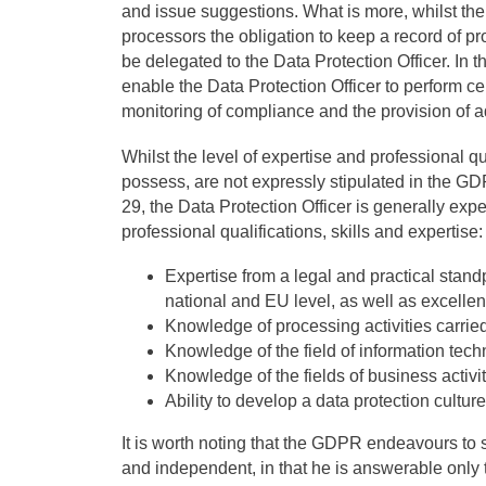
and issue suggestions. What is more, whilst t
processors the obligation to keep a record of pr
be delegated to the Data Protection Officer. In th
enable the Data Protection Officer to perform cer
monitoring of compliance and the provision of ad
Whilst the level of expertise and professional q
possess, are not expressly stipulated in the GD
29, the Data Protection Officer is generally exp
professional qualifications, skills and expertise:
Expertise from a legal and practical standp
national and EU level, as well as excell
Knowledge of processing activities carried
Knowledge of the field of information tech
Knowledge of the fields of business activit
Ability to develop a data protection culture
It is worth noting that the GDPR endeavours to 
and independent, in that he is answerable only 