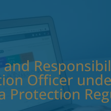
 and Responsibili
ion Officer unde
a Protection Reg