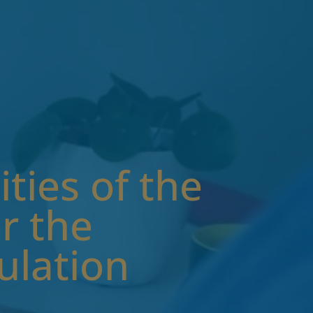
ties of the
r the
ulation