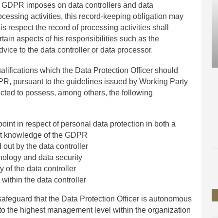
he GDPR imposes on data controllers and data
ocessing activities, this record-keeping obligation may
is respect the record of processing activities shall
tain aspects of his responsibilities such as the
vice to the data controller or data processor.
ualifications which the Data Protection Officer should
PR, pursuant to the guidelines issued by Working Party
ected to possess, among others, the following
oint in respect of personal data protection in both a
ent knowledge of the GDPR
 out by the data controller
nology and data security
y of the data controller
 within the data controller
safeguard that the Data Protection Officer is autonomous
to the highest management level within the organization