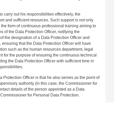
 carry out his responsibilities effectively, the
rt and sufficient resources. Such support is not only
 the form of continuous professional training aiming to
 of the Data Protection Officer, notifying the
f the designation of a Data Protection Officer and
, ensuring that the Data Protection Officer will have
ation such as the human resources department, legal
t for the purpose of ensuring the continuous technical
ing the Data Protection Officer with sufficient time in
ponsibilities.
a Protection Officer is that he also serves as the point of
pervisory authority (in this case, the Commissioner for
contact details of the person appointed as a Data
 Commissioner for Personal Data Protection.