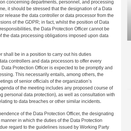
ion concerning departments, personnel, and processing
time, it should be stressed that the designation of a Data
or release the data controller or data processor from the
sions of the GDPR; in fact, whilst the position of Data
responsibilities, the Data Protection Officer cannot be
 of the data processing obligations imposed upon data
r shall be in a position to carry out his duties
ata controllers and data processors to offer every
e Data Protection Officer is expected to be promptly and
cessing. This necessarily entails, among others, the
etings of senior officials of the organization’s
 agenda of the meeting includes any proposed course of
ng personal data protection), as well as consultation with
elating to data breaches or other similar incidents.
endence of the Data Protection Officer, the designating
he manner in which the duties of the Data Protection
ng due regard to the guidelines issued by Working Party