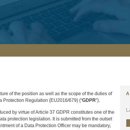
ture of the position as well as the scope of the duties of
A
ta Protection Regulation (EU2016/679) (“
GDPR
”).
L
oduced by virtue of Article 37 GDPR constitutes one of the
a protection legislation. It is submitted from the outset
intment of a Data Protection Officer may be mandatory,