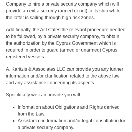
Company to hire a private security company which will
provide an extra security (armed or not) to its ship while
the latter is sailing through high-risk zones.
Additionally, the Act states the relevant procedure needed
to be followed, by a private security company, to obtain
the authorization by the Cyprus Government which is
required in order to guard (armed or unarmed) Cyprus
registered vessels.
A. Karitzis & Associates LLC can provide you any further
information and/or clarification related to the above law
and any assistance concerning its aspects.
Specifically we can provide you with:
Information about Obligations and Rights derived
from the Law,
Assistance in formation and/or legal consultation for
a private security company.