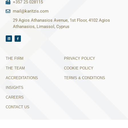
+357 25 028115
mail@karitzis.com
29 Agios Athanasios Avenue, 1st Floor, 4102 Agios
Athanasios, Limassol, Cyprus
THE FIRM
PRIVACY POLICY
THE TEAM
COOKIE POLICY
ACCREDITATIONS
TERMS & CONDITIONS
INSIGHTS
CAREERS
CONTACT US