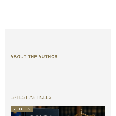
ABOUT THE AUTHOR
LATEST ARTICLES
ARTICLES