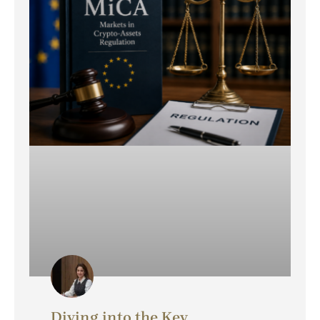
Diving into the Key