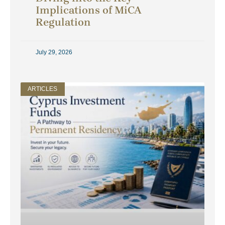
Implications of MiCA
Regulation
July 29, 2026
ARTICLES