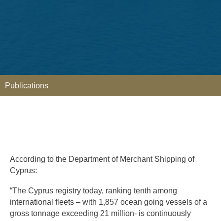
Publications
According to the Department of Merchant Shipping of
Cyprus:
“The Cyprus registry today, ranking tenth among
international fleets – with 1,857 ocean going vessels of a
gross tonnage exceeding 21 million- is continuously