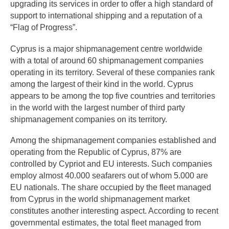
upgrading its services in order to offer a high standard of
support to international shipping and a reputation of a
“Flag of Progress”.
Cyprus is a major shipmanagement centre worldwide
with a total of around 60 shipmanagement companies
operating in its territory. Several of these companies rank
among the largest of their kind in the world. Cyprus
appears to be among the top five countries and territories
in the world with the largest number of third party
shipmanagement companies on its territory.
Among the shipmanagement companies established and
operating from the Republic of Cyprus, 87% are
controlled by Cypriot and EU interests. Such companies
employ almost 40.000 seafarers out of whom 5.000 are
EU nationals. The share occupied by the fleet managed
from Cyprus in the world shipmanagement market
constitutes another interesting aspect. According to recent
governmental estimates, the total fleet managed from