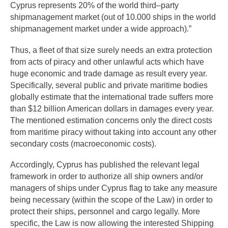
Cyprus represents 20% of the world third–party
shipmanagement market (out of 10.000 ships in the world
shipmanagement market under a wide approach).”
Thus, a fleet of that size surely needs an extra protection
from acts of piracy and other unlawful acts which have
huge economic and trade damage as result every year.
Specifically, several public and private maritime bodies
globally estimate that the international trade suffers more
than $12 billion American dollars in damages every year.
The mentioned estimation concerns only the direct costs
from maritime piracy without taking into account any other
secondary costs (macroeconomic costs).
Accordingly, Cyprus has published the relevant legal
framework in order to authorize all ship owners and/or
managers of ships under Cyprus flag to take any measure
being necessary (within the scope of the Law) in order to
protect their ships, personnel and cargo legally. More
specific, the Law is now allowing the interested Shipping