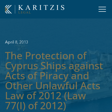
April 8, 2013
The Protection of
Cyprus Ships against
Acts of Piracy and
Other Unlawful Acts
Law of 2012 (Law
77(I) of 2012)