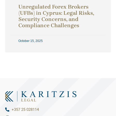
Unregulated Forex Brokers
(UFBs) in Cyprus: Legal Risks,
Security Concerns, and
Compliance Challenges
October 15, 2025
+357 25 028114