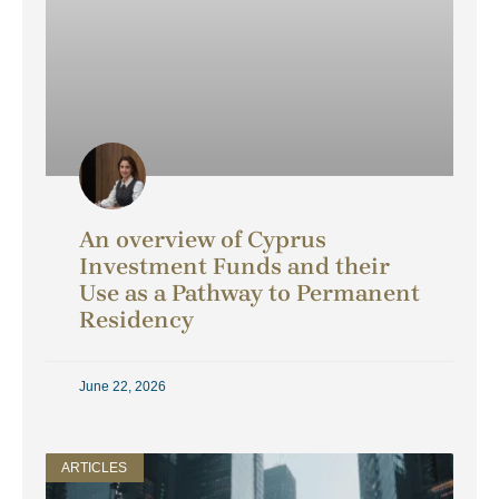
An overview of Cyprus
Investment Funds and their
Use as a Pathway to Permanent
Residency
June 22, 2026
ARTICLES