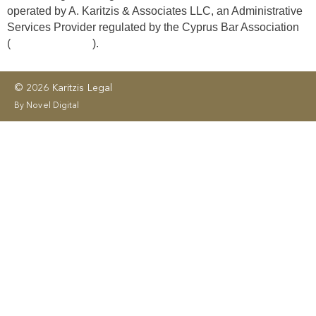
operated by A. Karitzis & Associates LLC, an Administrative
Services Provider regulated by the Cyprus Bar Association
(
License No. 406
).
© 2026 Karitzis Legal
By Novel Digital