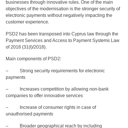
businesses through innovative rules. One of the main
objectives of the modernisation is the stronger security of
electronic payments without negatively impacting the
customer experience.
PSD2 has been transposed into Cyprus law through the
Payment Services and Access to Payment Systems Law
of 2018 (31(I)/2018).
Main components of PSD2:
– Strong security requirements for electronic
payments
– Increases competition by allowing non-bank
companies to offer innovative services
– Increase of consumer rights in case of
unauthorised payments
– Broader geographical reach by including