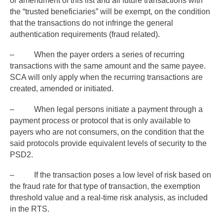
or amendment of this list and all future transactions with
the “trusted beneficiaries” will be exempt, on the condition
that the transactions do not infringe the general
authentication requirements (fraud related).
– When the payer orders a series of recurring
transactions with the same amount and the same payee.
SCA will only apply when the recurring transactions are
created, amended or initiated.
– When legal persons initiate a payment through a
payment process or protocol that is only available to
payers who are not consumers, on the condition that the
said protocols provide equivalent levels of security to the
PSD2.
– If the transaction poses a low level of risk based on
the fraud rate for that type of transaction, the exemption
threshold value and a real-time risk analysis, as included
in the RTS.