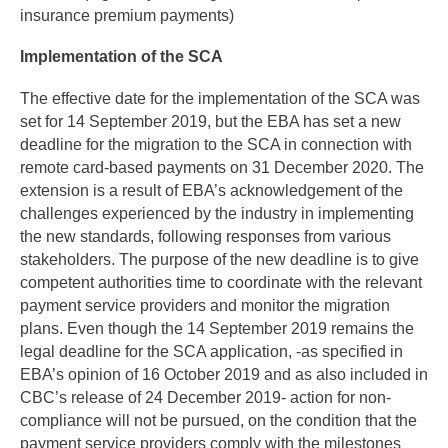
insurance premium payments)
Implementation of the SCA
The effective date for the implementation of the SCA was
set for 14 September 2019, but the EBA has set a new
deadline for the migration to the SCA in connection with
remote card-based payments on 31 December 2020. The
extension is a result of EBA’s acknowledgement of the
challenges experienced by the industry in implementing
the new standards, following responses from various
stakeholders. The purpose of the new deadline is to give
competent authorities time to coordinate with the relevant
payment service providers and monitor the migration
plans. Even though the 14 September 2019 remains the
legal deadline for the SCA application, -as specified in
EBA’s opinion of 16 October 2019 and as also included in
CBC’s release of 24 December 2019- action for non-
compliance will not be pursued, on the condition that the
payment service providers comply with the milestones