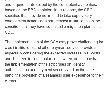
and requirements set out by the competent authorities,
based on the EBA’s opinion. In its release, the CBC
specified that they do not intend to take supervisory
enforcement actions against licensed institutions, on the
condition that they have submitted a migration plan to the
CBC.
The implementation of the SCA may prove challenging for
credit institutions and other payment service providers,
especially considering the expected increase in IT costs
and the need to find a balance between, on the one hand,
the implementation of the strict rules on identity
authentication and payment security and on the other
hand, the provision of a seamless user experience to their
clients.