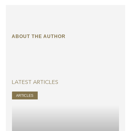
ABOUT THE AUTHOR
LATEST ARTICLES
ARTICLES