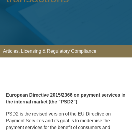
Articles
,
Licensing & Regulatory Compliance
European Directive 2015/2366 on payment services in
the internal market (the “PSD2”)
PSD2 is the revised version of the EU Directive on
Payment Services and its goal is to modernise the
payment services for the benefit of consumers and