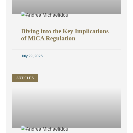
Diving into the Key Implications
of MiCA Regulation
July 29, 2026
ARTICLES