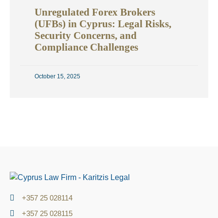
Unregulated Forex Brokers
(UFBs) in Cyprus: Legal Risks,
Security Concerns, and
Compliance Challenges
October 15, 2025
+357 25 028114
+357 25 028115