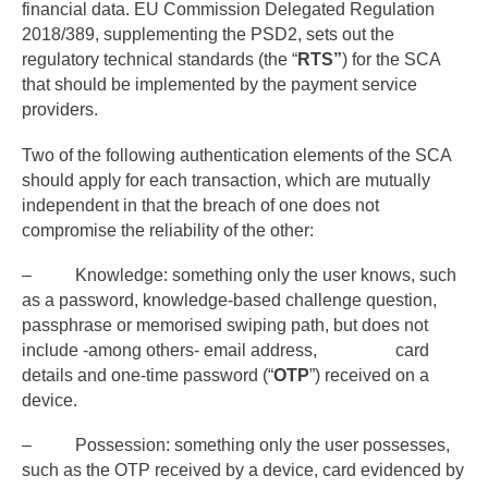
financial data. EU Commission Delegated Regulation
2018/389, supplementing the PSD2, sets out the
regulatory technical standards (the “
RTS”
) for the SCA
that should be implemented by the payment service
providers.
Two of the following authentication elements of the SCA
should apply for each transaction, which are mutually
independent in that the breach of one does not
compromise the reliability of the other:
– Knowledge: something only the user knows, such
as a password, knowledge-based challenge question,
passphrase or memorised swiping path, but does not
include -among others- email address, card
details and one-time password (“
OTP
”) received on a
device.
– Possession: something only the user possesses,
such as the OTP received by a device, card evidenced by