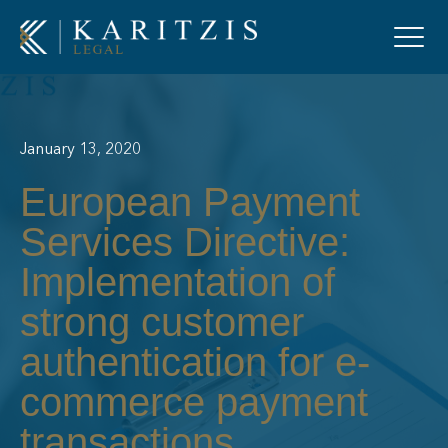
January 13, 2020
European Payment
Services Directive:
Implementation of
strong customer
authentication for e-
commerce payment
transactions