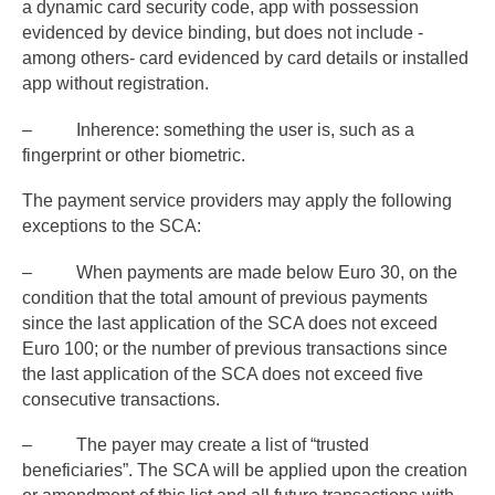
a dynamic card security code, app with possession
evidenced by device binding, but does not include -
among others- card evidenced by card details or installed
app without registration.
– Inherence: something the user is, such as a
fingerprint or other biometric.
The payment service providers may apply the following
exceptions to the SCA:
– When payments are made below Euro 30, on the
condition that the total amount of previous payments
since the last application of the SCA does not exceed
Euro 100; or the number of previous transactions since
the last application of the SCA does not exceed five
consecutive transactions.
– The payer may create a list of “trusted
beneficiaries”. The SCA will be applied upon the creation