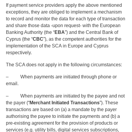
If payment service providers apply the above mentioned
exceptions, they are obliged to implement a mechanism
to record and monitor the data for each type of transaction
and share those data -upon request- with the European
Banking Authority (the “
EBA
”) and the Central Bank of
Cyprus (the “
CBC
”), as the competent authorities for the
implementation of the SCA in Europe and Cyprus
respectively.
The SCA does not apply in the following circumstances:
– When payments are initiated through phone or
email.
– When payments are initiated by the payee and not
the payer (“
Merchant Initiated Transactions
”). These
transactions are based on (a) a mandate by the payer
authorising the payee to initiate the payments and (b) a
pre-existing agreement for the provision of products or
services (e.g. utility bills, digital services subscriptions,