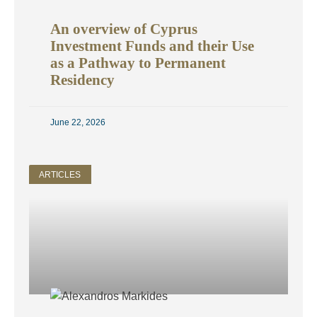
An overview of Cyprus
Investment Funds and their Use
as a Pathway to Permanent
Residency
June 22, 2026
ARTICLES