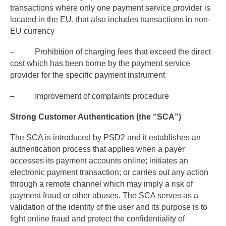
transactions where only one payment service provider is
located in the EU, that also includes transactions in non-
EU currency
– Prohibition of charging fees that exceed the direct
cost which has been borne by the payment service
provider for the specific payment instrument
– Improvement of complaints procedure
Strong Customer Authentication (the “SCA”)
The SCA is introduced by PSD2 and it establishes an
authentication process that applies when a payer
accesses its payment accounts online; initiates an
electronic payment transaction; or carries out any action
through a remote channel which may imply a risk of
payment fraud or other abuses. The SCA serves as a
validation of the identity of the user and its purpose is to
fight online fraud and protect the confidentiality of