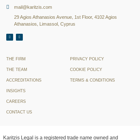
mail@karitzis.com
29 Agios Athanasios Avenue, 1st Floor, 4102 Agios
Athanasios, Limassol, Cyprus
THE FIRM
PRIVACY POLICY
THE TEAM
COOKIE POLICY
ACCREDITATIONS
TERMS & CONDITIONS
INSIGHTS
CAREERS
CONTACT US
Karitzis Legal is a registered trade name owned and