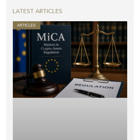
LATEST ARTICLES
ARTICLES