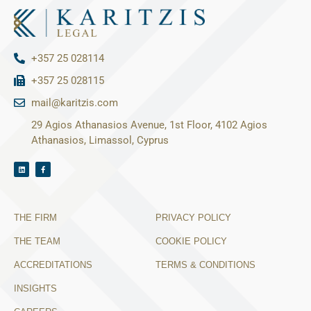
+357 25 028114
+357 25 028115
mail@karitzis.com
29 Agios Athanasios Avenue, 1st Floor, 4102 Agios
Athanasios, Limassol, Cyprus
THE FIRM
PRIVACY POLICY
THE TEAM
COOKIE POLICY
ACCREDITATIONS
TERMS & CONDITIONS
INSIGHTS