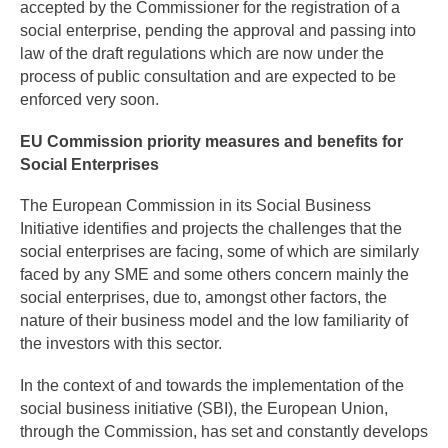
accepted by the Commissioner for the registration of a
social enterprise, pending the approval and passing into
law of the draft regulations which are now under the
process of public consultation and are expected to be
enforced very soon.
EU Commission priority measures and benefits for
Social Enterprises
The European Commission in its Social Business
Initiative identifies and projects the challenges that the
social enterprises are facing, some of which are similarly
faced by any SME and some others concern mainly the
social enterprises, due to, amongst other factors, the
nature of their business model and the low familiarity of
the investors with this sector.
In the context of and towards the implementation of the
social business initiative (SBI), the European Union,
through the Commission, has set and constantly develops