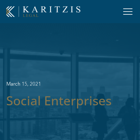
March 15, 2021
Social Enterprises