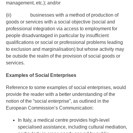
management, etc.); and/or
(ii) businesses with a method of production of
goods or services with a social objective (social and
professional integration via access to employment for
people disadvantaged in particular by insufficient
qualifications or social or professional problems leading
to exclusion and marginalisation) but whose activity may
be outside the realm of the provision of social goods or
services.
Examples of Social Enterprises
Reference to some examples of social enterprises, would
provide the reader with a better understanding of the
notion of the “social enterprise”, as outlined in the
European Commission’s Communication:
In Italy, a medical centre provides high-level
specialised assistance, including cultural mediation,