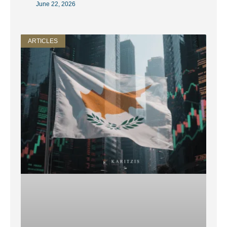
June 22, 2026
ARTICLES