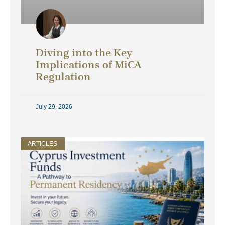
Diving into the Key
Implications of MiCA
Regulation
July 29, 2026
ARTICLES