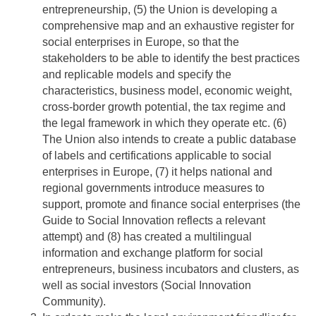
entrepreneurship, (5) the Union is developing a
comprehensive map and an exhaustive register for
social enterprises in Europe, so that the
stakeholders to be able to identify the best practices
and replicable models and specify the
characteristics, business model, economic weight,
cross-border growth potential, the tax regime and
the legal framework in which they operate etc. (6)
The Union also intends to create a public database
of labels and certifications applicable to social
enterprises in Europe, (7) it helps national and
regional governments introduce measures to
support, promote and finance social enterprises (the
Guide to Social Innovation reflects a relevant
attempt) and (8) has created a multilingual
information and exchange platform for social
entrepreneurs, business incubators and clusters, as
well as social investors (Social Innovation
Community).