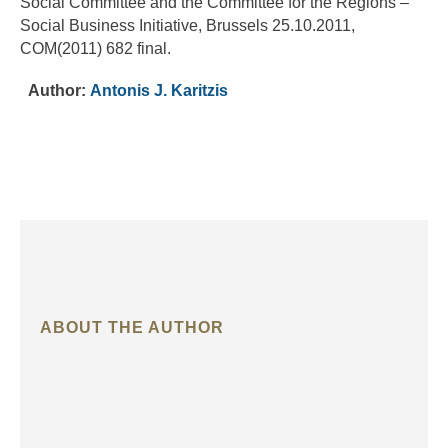
Social Committee and the Committee for the Regions –
Social Business Initiative, Brussels 25.10.2011,
COM(2011) 682 final.
Author:
Antonis J. Karitzis
ABOUT THE AUTHOR