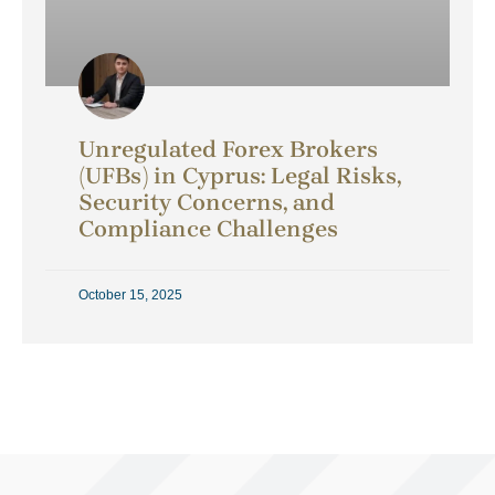
Unregulated Forex Brokers
(UFBs) in Cyprus: Legal Risks,
Security Concerns, and
Compliance Challenges
October 15, 2025