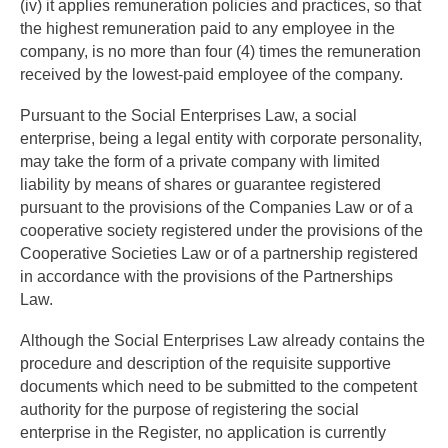
(iv) it applies remuneration policies and practices, so that
the highest remuneration paid to any employee in the
company, is no more than four (4) times the remuneration
received by the lowest-paid employee of the company.
Pursuant to the Social Enterprises Law, a social
enterprise, being a legal entity with corporate personality,
may take the form of a private company with limited
liability by means of shares or guarantee registered
pursuant to the provisions of the Companies Law or of a
cooperative society registered under the provisions of the
Cooperative Societies Law or of a partnership registered
in accordance with the provisions of the Partnerships
Law.
Although the Social Enterprises Law already contains the
procedure and description of the requisite supportive
documents which need to be submitted to the competent
authority for the purpose of registering the social
enterprise in the Register, no application is currently