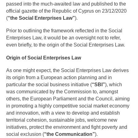
passed into the much-awaited law and published to the
official gazette of the Republic of Cyprus on 23/12/2020
(
“the Social Enterprises Law”
).
Prior to outlining the framework reflected in the Social
Enterprises Law, it would be an oversight not to refer,
even briefly, to the origin of the Social Enterprises Law.
Origin of Social Enterprises Law
As one might expect, the Social Enterprises Law derives
its origin from a European action planning and in
particular the social business initiative (
“SBI”
), which
was communicated by the Commission to, amongst
others, the European Parliament and the Council, aiming
in promoting a highly competitive social market economy
and innovation, with a view to develop and establish
territorial cohesion, sustainable jobs, welcome new
initiatives, protect the environment and fight poverty and
social exclusion (
“the Communication”
).