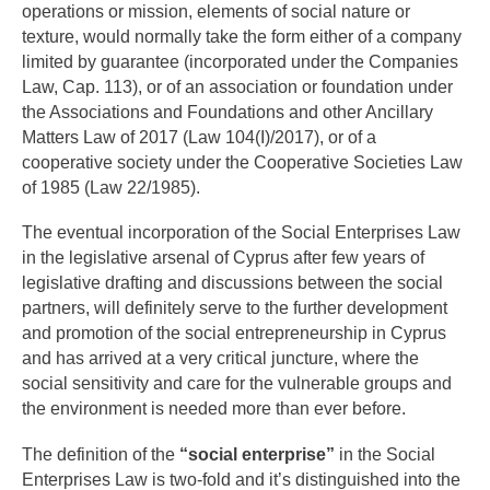
operations or mission, elements of social nature or
texture, would normally take the form either of a company
limited by guarantee (incorporated under the Companies
Law, Cap. 113), or of an association or foundation under
the Associations and Foundations and other Ancillary
Matters Law of 2017 (Law 104(I)/2017), or of a
cooperative society under the Cooperative Societies Law
of 1985 (Law 22/1985).
The eventual incorporation of the Social Enterprises Law
in the legislative arsenal of Cyprus after few years of
legislative drafting and discussions between the social
partners, will definitely serve to the further development
and promotion of the social entrepreneurship in Cyprus
and has arrived at a very critical juncture, where the
social sensitivity and care for the vulnerable groups and
the environment is needed more than ever before.
The definition of the
“social enterprise”
in the Social
Enterprises Law is two-fold and it’s distinguished into the