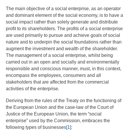
The main objective of a social enterprise, as an operator
and dominant element of the social economy, is to have a
social impact rather than solely generate and distribute
profit to its shareholders. The profits of a social enterprise
are used primarily to pursue and achieve goals of social
nature and to underpin the social foundations rather than
augment the investment and wealth of the shareholder.
The management of a social enterprise, whilst being
carried out in an open and socially and environmentally
responsible and conscious manner, must, in this context,
encompass the employees, consumers and all
stakeholders that are affected from the commercial
activities of the enterprise.
Deriving from the rules of the Treaty on the functioning of
the European Union and the case-law of the Court of
Justice of the European Union, the term “social
enterprise” used by the Commission, embraces the
following types of businesses
[1]
: