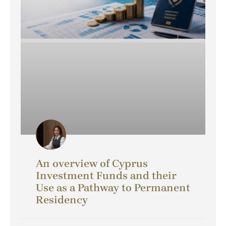
An overview of Cyprus
Investment Funds and their
Use as a Pathway to Permanent
Residency