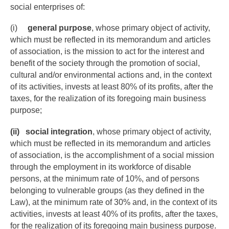
social enterprises of:
(i)
general purpose
, whose primary object of activity,
which must be reflected in its memorandum and articles
of association, is the mission to act for the interest and
benefit of the society through the promotion of social,
cultural and/or environmental actions and, in the context
of its activities, invests at least 80% of its profits, after the
taxes, for the realization of its foregoing main business
purpose;
(ii)
social integration
, whose primary object of activity,
which must be reflected in its memorandum and articles
of association, is the accomplishment of a social mission
through the employment in its workforce of disable
persons, at the minimum rate of 10%, and of persons
belonging to vulnerable groups (as they defined in the
Law), at the minimum rate of 30% and, in the context of its
activities, invests at least 40% of its profits, after the taxes,
for the realization of its foregoing main business purpose.