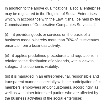
In addition to the above qualifications, a social enterprise
may be registered in the Register of Social Enterprises
which, in accordance with the Law, it shall be held by the
Commissioner of Cooperative Companies Services, if:
(i) it provides goods or services on the basis of a
business model whereby more than 70% of its revenues
emanate from a business activity,
(ii) it applies predefined procedures and regulations in
relation to the distribution of dividends, with a view to
safeguard its economic viability;
(iii) it is managed in an entrepreneurial, responsible and
transparent manner, especially with the participation of its
members, employees and/or customers, accordingly, as
well as with other interested parties who are affected by
the business activities of the social enterprise;