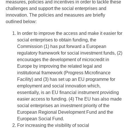
measures, policies and incentives in order to tackle these
challenges and support the social enterprises and
innovation. The policies and measures are briefly
outlined below:
In order to improve the access and make it easier for
social enterprises to obtain funding, the
Commission (1) has put forward a European
regulatory framework for social investment funds, (2)
encourages the development of microcredit in
Europe by improving the related legal and
institutional framework (Progress Microfinance
Facility) and (3) has set up an EU programme for
employment and social innovation which,
essentially, is an EU financial instrument providing
easier access to funding. (4) The EU has also made
social enterprises an investment priority of the
European Regional Development Fund and the
European Social Fund.
For increasing the visibility of social