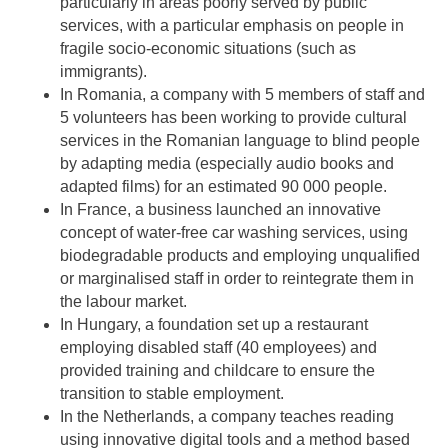
particularly in areas poorly served by public
services, with a particular emphasis on people in
fragile socio-economic situations (such as
immigrants).
In Romania, a company with 5 members of staff and
5 volunteers has been working to provide cultural
services in the Romanian language to blind people
by adapting media (especially audio books and
adapted films) for an estimated 90 000 people.
In France, a business launched an innovative
concept of water-free car washing services, using
biodegradable products and employing unqualified
or marginalised staff in order to reintegrate them in
the labour market.
In Hungary, a foundation set up a restaurant
employing disabled staff (40 employees) and
provided training and childcare to ensure the
transition to stable employment.
In the Netherlands, a company teaches reading
using innovative digital tools and a method based