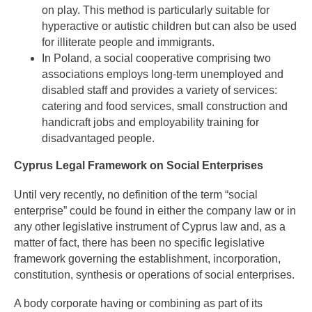
on play. This method is particularly suitable for
hyperactive or autistic children but can also be used
for illiterate people and immigrants.
In Poland, a social cooperative comprising two
associations employs long-term unemployed and
disabled staff and provides a variety of services:
catering and food services, small construction and
handicraft jobs and employability training for
disadvantaged people.
Cyprus Legal Framework on Social Enterprises
Until very recently, no definition of the term “social
enterprise” could be found in either the company law or in
any other legislative instrument of Cyprus law and, as a
matter of fact, there has been no specific legislative
framework governing the establishment, incorporation,
constitution, synthesis or operations of social enterprises.
A body corporate having or combining as part of its