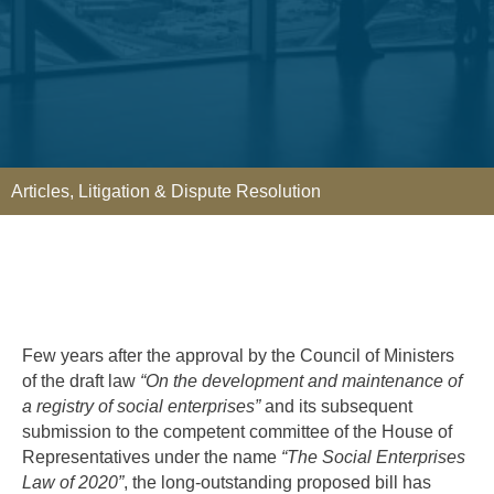
Articles
,
Litigation & Dispute Resolution
Few years after the approval by the Council of Ministers
of the draft law
“On the development and maintenance of
a registry of social enterprises”
and its subsequent
submission to the competent committee of the House of
Representatives under the name
“The Social Enterprises
Law of 2020”
, the long-outstanding proposed bill has