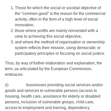
Those for which the social or societal objective of
the “common good” is the reason for the commercial
activity, often in the form of a high level of social
innovation,
those where profits are mainly reinvested with a
view to achieving this social objective,
and where the method of organisation or ownership
system reflects their mission, using democratic or
participatory principles or focusing on social justice.
Thus, by way of further elaboration and explanation, the
term, as articulated by the European Commission,
embraces:
(i) businesses providing social services and/or
goods and services to vulnerable persons (access to
housing, health care, assistance for elderly or disabled
persons, inclusion of vulnerable groups, child-care,
access to employment and training, dependency