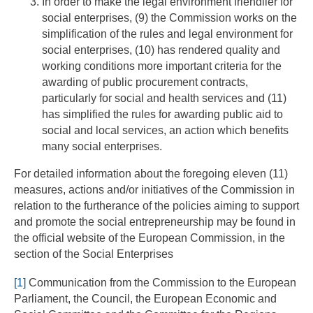
In order to make the legal environment friendlier for
social enterprises, (9) the Commission works on the
simplification of the rules and legal environment for
social enterprises, (10) has rendered quality and
working conditions more important criteria for the
awarding of public procurement contracts,
particularly for social and health services and (11)
has simplified the rules for awarding public aid to
social and local services, an action which benefits
many social enterprises.
For detailed information about the foregoing eleven (11)
measures, actions and/or initiatives of the Commission in
relation to the furtherance of the policies aiming to support
and promote the social entrepreneurship may be found in
the official website of the European Commission, in the
section of the Social Enterprises
[1]
Communication from the Commission to the European
Parliament, the Council, the European Economic and