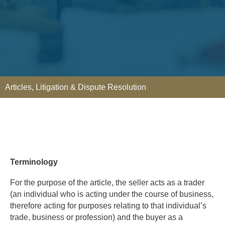
Articles
,
Litigation & Dispute Resolution
Terminology
For the purpose of the article, the seller acts as a trader
(an individual who is acting under the course of business,
therefore acting for purposes relating to that individual’s
trade, business or profession) and the buyer as a