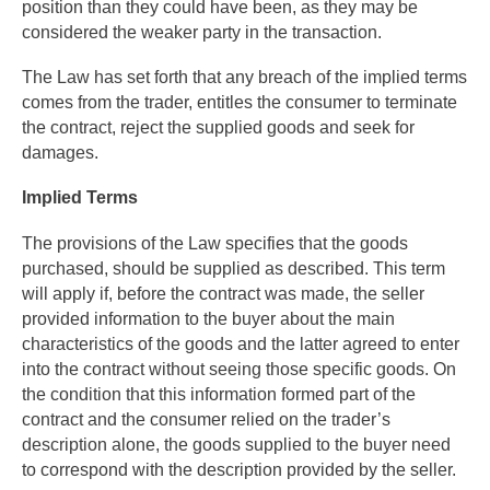
position than they could have been, as they may be
considered the weaker party in the transaction.
The Law has set forth that any breach of the implied terms
comes from the trader, entitles the consumer to terminate
the contract, reject the supplied goods and seek for
damages.
Implied Terms
The provisions of the Law specifies that the goods
purchased, should be supplied as described. This term
will apply if, before the contract was made, the seller
provided information to the buyer about the main
characteristics of the goods and the latter agreed to enter
into the contract without seeing those specific goods. On
the condition that this information formed part of the
contract and the consumer relied on the trader’s
description alone, the goods supplied to the buyer need
to correspond with the description provided by the seller.