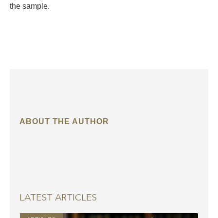
the sample.
ABOUT THE AUTHOR
LATEST ARTICLES