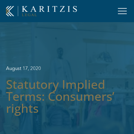
August 17, 2020
Statutory Implied
Terms: Consumers’
rights