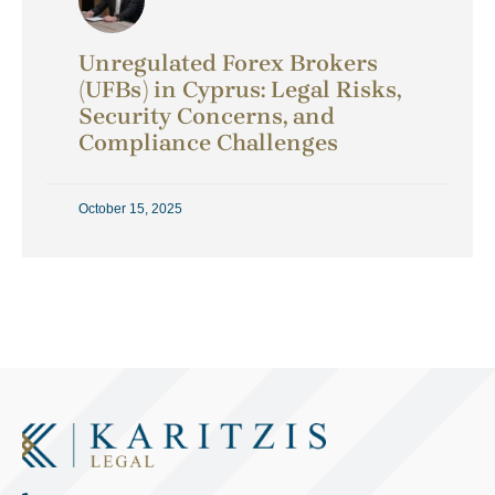
Unregulated Forex Brokers
(UFBs) in Cyprus: Legal Risks,
Security Concerns, and
Compliance Challenges
October 15, 2025