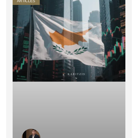
ARTICLES