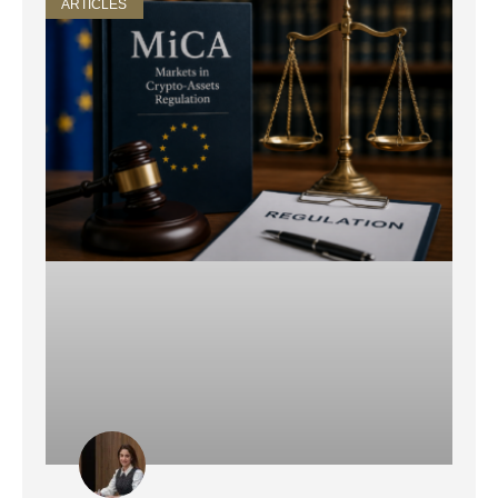
ARTICLES