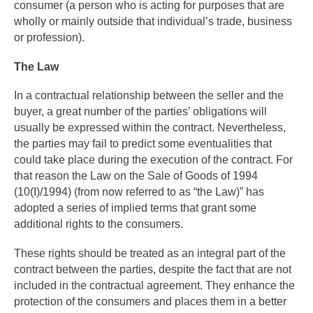
consumer (a person who is acting for purposes that are
wholly or mainly outside that individual’s trade, business
or profession).
The Law
In a contractual relationship between the seller and the
buyer, a great number of the parties’ obligations will
usually be expressed within the contract. Nevertheless,
the parties may fail to predict some eventualities that
could take place during the execution of the contract. For
that reason the Law on the Sale of Goods of 1994
(10(I)/1994) (from now referred to as “the Law)” has
adopted a series of implied terms that grant some
additional rights to the consumers.
These rights should be treated as an integral part of the
contract between the parties, despite the fact that are not
included in the contractual agreement. They enhance the
protection of the consumers and places them in a better