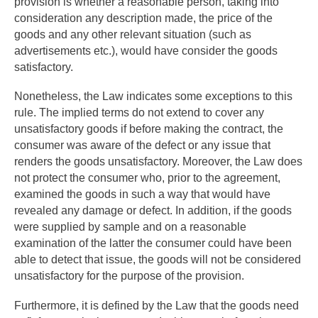
provision is whether a reasonable person, taking into
consideration any description made, the price of the
goods and any other relevant situation (such as
advertisements etc.), would have consider the goods
satisfactory.
Nonetheless, the Law indicates some exceptions to this
rule. The implied terms do not extend to cover any
unsatisfactory goods if before making the contract, the
consumer was aware of the defect or any issue that
renders the goods unsatisfactory. Moreover, the Law does
not protect the consumer who, prior to the agreement,
examined the goods in such a way that would have
revealed any damage or defect. In addition, if the goods
were supplied by sample and on a reasonable
examination of the latter the consumer could have been
able to detect that issue, the goods will not be considered
unsatisfactory for the purpose of the provision.
Furthermore, it is defined by the Law that the goods need