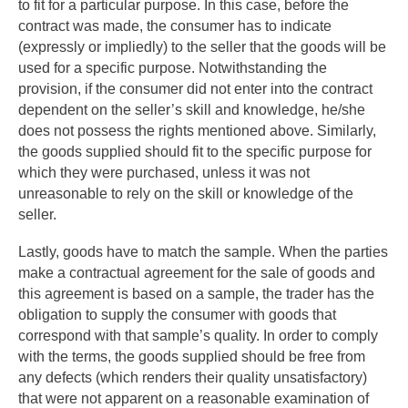
to fit for a particular purpose. In this case, before the
contract was made, the consumer has to indicate
(expressly or impliedly) to the seller that the goods will be
used for a specific purpose. Notwithstanding the
provision, if the consumer did not enter into the contract
dependent on the seller’s skill and knowledge, he/she
does not possess the rights mentioned above. Similarly,
the goods supplied should fit to the specific purpose for
which they were purchased, unless it was not
unreasonable to rely on the skill or knowledge of the
seller.
Lastly, goods have to match the sample. When the parties
make a contractual agreement for the sale of goods and
this agreement is based on a sample, the trader has the
obligation to supply the consumer with goods that
correspond with that sample’s quality. In order to comply
with the terms, the goods supplied should be free from
any defects (which renders their quality unsatisfactory)
that were not apparent on a reasonable examination of