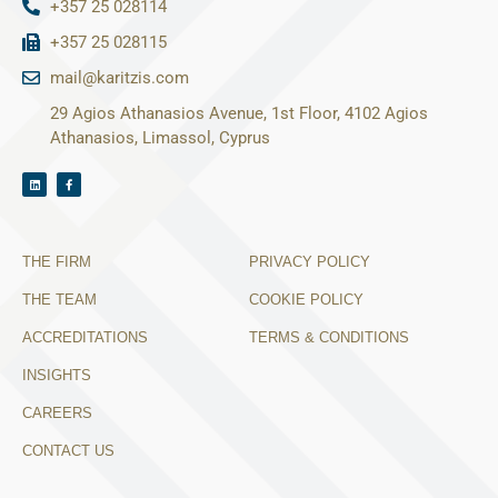
+357 25 028114
+357 25 028115
mail@karitzis.com
29 Agios Athanasios Avenue, 1st Floor, 4102 Agios
Athanasios, Limassol, Cyprus
THE FIRM
PRIVACY POLICY
THE TEAM
COOKIE POLICY
ACCREDITATIONS
TERMS & CONDITIONS
INSIGHTS
CAREERS
CONTACT US