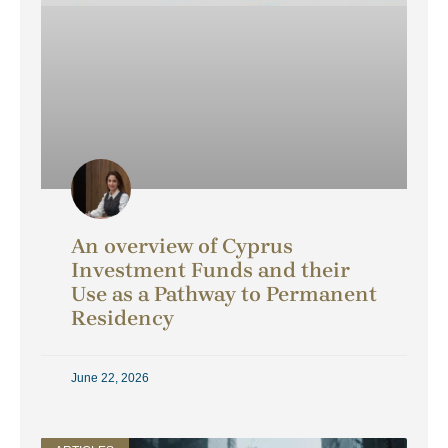
An overview of Cyprus
Investment Funds and their
Use as a Pathway to Permanent
Residency
June 22, 2026