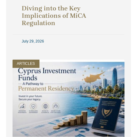
Diving into the Key
Implications of MiCA
Regulation
July 29, 2026
ARTICLES