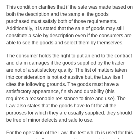
This condition clarifies that if the sale was made based on
both the description and the sample, the goods
purchased must satisfy both of those requirements.
Additionally, it is stated that the sale of goods may still
constitute a sale by description even if the consumers are
able to see the goods and select them by themselves.
The consumer holds the right to put an end to the contract
and claim damages if the goods supplied by the trader
are not of a satisfactory quality. The list of matters taken
into consideration is not exhaustive but, the Law itself
cites the following grounds. The goods must have a
satisfactory appearance, finish and durability (this
requires a reasonable resistance to time and use). The
Law also states that the goods have to fit for all the
purposes for which they are usually supplied, they should
be free of minor defects and safe to use.
For the operation of the Law, the test which is used for this