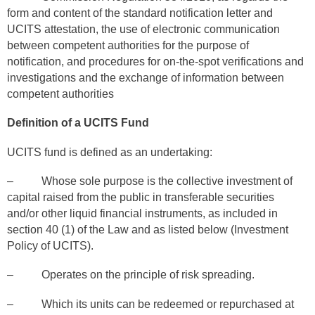
form and content of the standard notification letter and
UCITS attestation, the use of electronic communication
between competent authorities for the purpose of
notification, and procedures for on-the-spot verifications and
investigations and the exchange of information between
competent authorities
Definition of a UCITS Fund
UCITS fund is defined as an undertaking:
– Whose sole purpose is the collective investment of
capital raised from the public in transferable securities
and/or other liquid financial instruments, as included in
section 40 (1) of the Law and as listed below (Investment
Policy of UCITS).
– Operates on the principle of risk spreading.
– Which its units can be redeemed or repurchased at