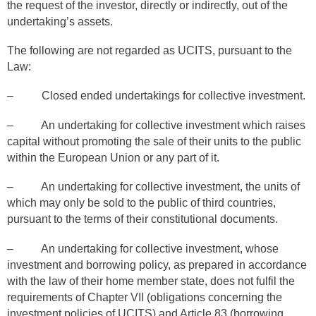
the request of the investor, directly or indirectly, out of the
undertaking’s assets.
The following are not regarded as UCITS, pursuant to the
Law:
– Closed ended undertakings for collective investment.
– An undertaking for collective investment which raises
capital without promoting the sale of their units to the public
within the European Union or any part of it.
– An undertaking for collective investment, the units of
which may only be sold to the public of third countries,
pursuant to the terms of their constitutional documents.
– An undertaking for collective investment, whose
investment and borrowing policy, as prepared in accordance
with the law of their home member state, does not fulfil the
requirements of Chapter VII (obligations concerning the
investment policies of UCITS) and Article 83 (borrowing