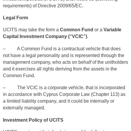
requirements) of Directive 2009/65/EC.
Legal Form
UCITS may take the form a
Common Fund
or a
Variable
Capital Investment Company (“VCIC”)
.
– A Common Fund is a contractual vehicle that does
not have a legal personality and is represented through the
management company, who acts on behalf of the unitholders
and it exercises all rights deriving from the assets in the
Common Fund.
– The VCIC is a corporate vehicle, that is incorporated
in accordance with Cyprus Corporate Law (Chapter 113) as
a limited liability company, and it could be internally or
externally managed.
Investment Policy of UCITS