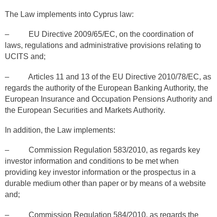
The Law implements into Cyprus law:
– EU Directive 2009/65/EC, on the coordination of
laws, regulations and administrative provisions relating to
UCITS and;
– Articles 11 and 13 of the EU Directive 2010/78/EC, as
regards the authority of the European Banking Authority, the
European Insurance and Occupation Pensions Authority and
the European Securities and Markets Authority.
In addition, the Law implements:
– Commission Regulation 583/2010, as regards key
investor information and conditions to be met when
providing key investor information or the prospectus in a
durable medium other than paper or by means of a website
and;
– Commission Regulation 584/2010, as regards the