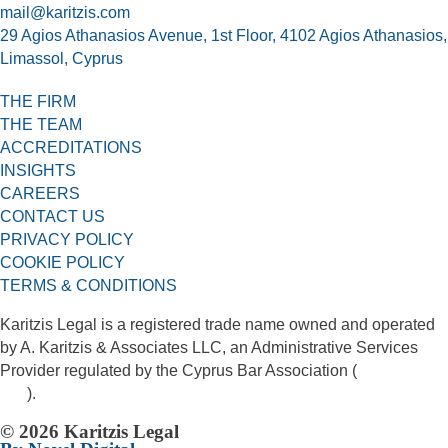
mail@karitzis.com
29 Agios Athanasios Avenue, 1st Floor, 4102 Agios Athanasios,
Limassol, Cyprus
THE FIRM
THE TEAM
ACCREDITATIONS
INSIGHTS
CAREERS
CONTACT US
PRIVACY POLICY
COOKIE POLICY
TERMS & CONDITIONS
Karitzis Legal is a registered trade name owned and operated
by A. Karitzis & Associates LLC, an Administrative Services
Provider regulated by the Cyprus Bar Association (
License No.
406
).
© 2026 Karitzis Legal