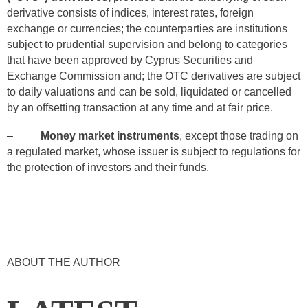
derivative consists of indices, interest rates, foreign
exchange or currencies; the counterparties are institutions
subject to prudential supervision and belong to categories
that have been approved by Cyprus Securities and
Exchange Commission and; the OTC derivatives are subject
to daily valuations and can be sold, liquidated or cancelled
by an offsetting transaction at any time and at fair price.
–
Money market instruments
, except those trading on
a regulated market, whose issuer is subject to regulations for
the protection of investors and their funds.
ABOUT THE AUTHOR