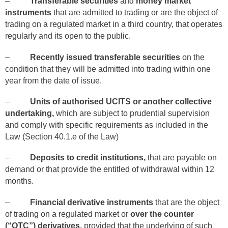
–
Transferable securities
and
money market
instruments
that are admitted to trading or are the object of
trading on a regulated market in a third country, that operates
regularly and its open to the public.
–
Recently issued transferable securities
on the
condition that they will be admitted into trading within one
year from the date of issue.
–
Units of authorised UCITS or another collective
undertaking,
which are subject to prudential supervision
and comply with specific requirements as included in the
Law (Section 40.1.e of the Law)
–
Deposits to credit institutions,
that are payable on
demand or that provide the entitled of withdrawal within 12
months.
–
Financial derivative instruments
that are the object
of trading on a regulated market or
over the counter
(“OTC”) derivatives,
provided that the underlying of such