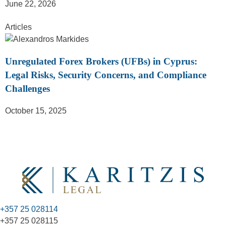
June 22, 2026
Articles
Unregulated Forex Brokers (UFBs) in Cyprus:
Legal Risks, Security Concerns, and Compliance
Challenges
October 15, 2025
+357 25 028114
+357 25 028115