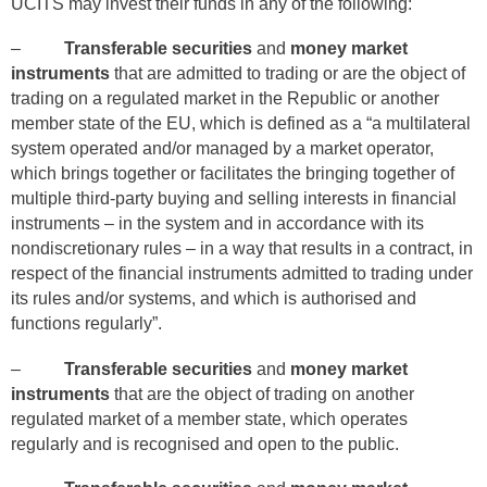
UCITS may invest their funds in any of the following:
–
Transferable securities
and
money market
instruments
that are admitted to trading or are the object of
trading on a regulated market in the Republic or another
member state of the EU, which is defined as a “a multilateral
system operated and/or managed by a market operator,
which brings together or facilitates the bringing together of
multiple third‑party buying and selling interests in financial
instruments – in the system and in accordance with its
nondiscretionary rules – in a way that results in a contract, in
respect of the financial instruments admitted to trading under
its rules and/or systems, and which is authorised and
functions regularly”.
–
Transferable securities
and
money market
instruments
that are the object of trading on another
regulated market of a member state, which operates
regularly and is recognised and open to the public.