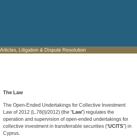
Articles
,
Litigation & Dispute Resolution
The Law
The Open-Ended Undertakings for Collective Investment
Law of 2012 (L.78(I)/2012) (the “
Law
”) regulates the
operation and supervision of open-ended undertakings for
collective investment in transferrable securities (“
UCITS
”) in
Cyprus.