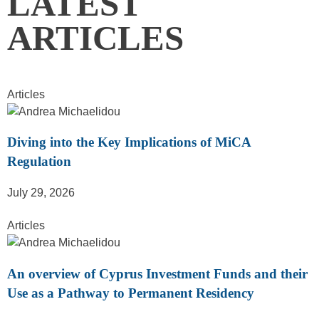
LATEST
ARTICLES
Articles
Diving into the Key Implications of MiCA
Regulation
July 29, 2026
Articles
An overview of Cyprus Investment Funds and their
Use as a Pathway to Permanent Residency