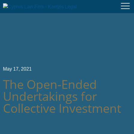
May 17, 2021
The Open-Ended
Undertakings for
Collective Investment